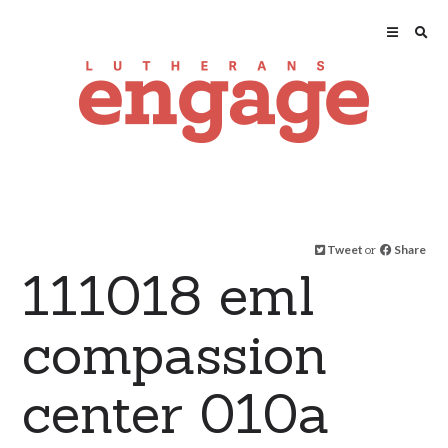
Tweet
or
Share
111018 eml
compassion
center 010a