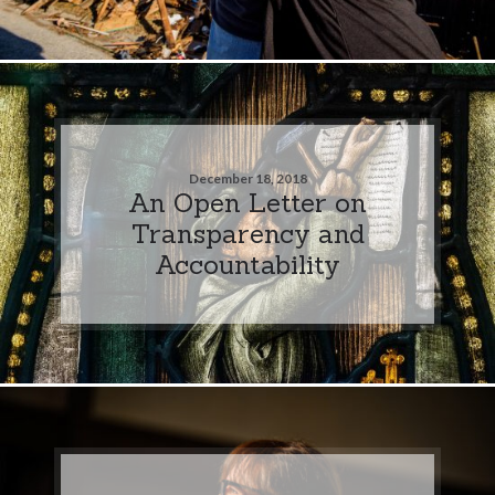
December 18, 2018
An Open Letter on
Transparency and
Accountability