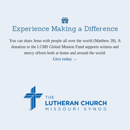
Experience Making a Difference
You can share Jesus with people all over the world (Matthew 28). A
donation to the LCMS Global Mission Fund supports witness and
mercy efforts both at home and around the world.
Give today →