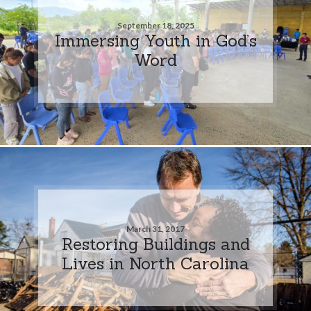
September 18, 2025
Immersing Youth in God’s
Word
March 31, 2017
Restoring Buildings and
Lives in North Carolina