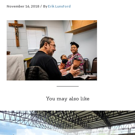
November 16, 2018
By
Erik Lunsford
You may also like