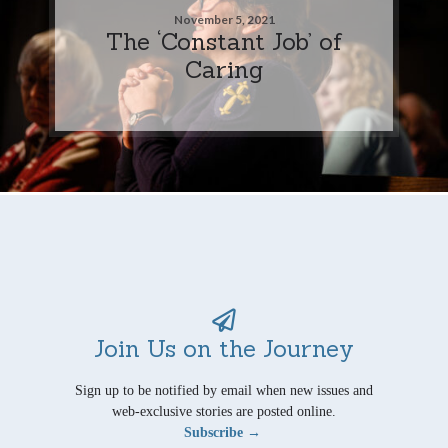
November 5, 2021
The ‘Constant Job’ of
Caring
Join Us on the Journey
Sign up to be notified by email when new issues and
web-exclusive stories are posted online.
Subscribe →