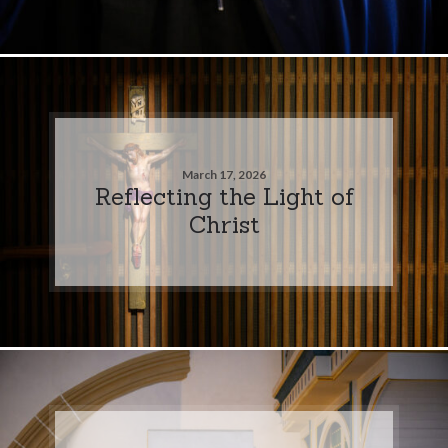
March 17, 2026
Reflecting the Light of
Christ