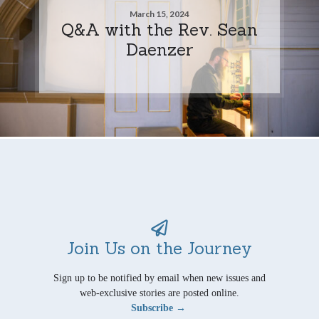
March 15, 2024
Q&A with the Rev. Sean
Daenzer
Join Us on the Journey
Sign up to be notified by email when new issues and
web-exclusive stories are posted online.
Subscribe →