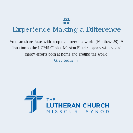
Experience Making a Difference
You can share Jesus with people all over the world (Matthew 28). A
donation to the LCMS Global Mission Fund supports witness and
mercy efforts both at home and around the world.
Give today →