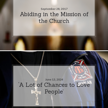
September 28, 2017
Abiding in the Mission of
the Church
June 13, 2024
‘A Lot of Chances to Love
People’