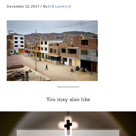
December 12, 2017
By
Erik Lunsford
You may also like