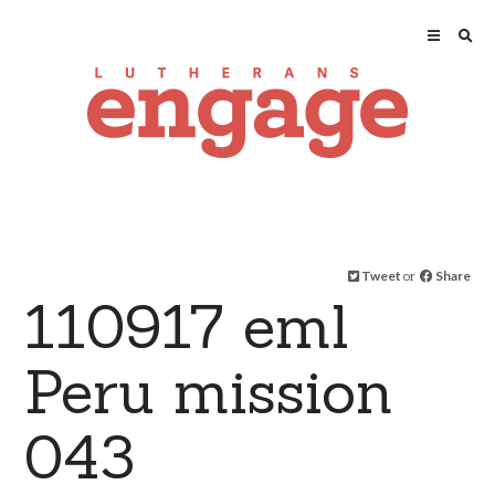
Tweet
or
Share
110917 eml
Peru mission
043