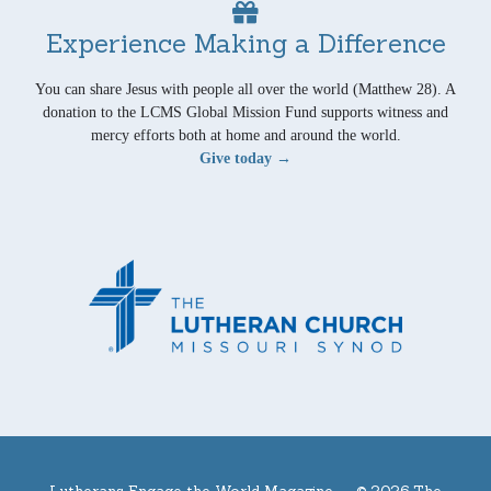
Experience Making a Difference
You can share Jesus with people all over the world (Matthew 28). A
donation to the LCMS Global Mission Fund supports witness and
mercy efforts both at home and around the world.
Give today →
Lutherans Engage the World Magazine —
© 2026 The