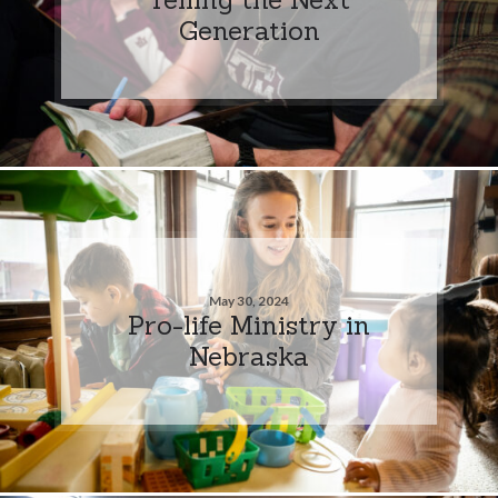
Generation
May 30, 2024
Pro-life Ministry in
Nebraska