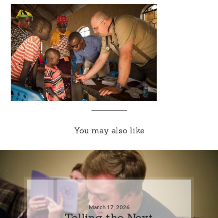
You may also like
March 17, 2026
Telling the Next