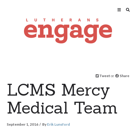
Tweet
or
Share
LCMS Mercy
Medical Team
September 1, 2016
By
Erik Lunsford