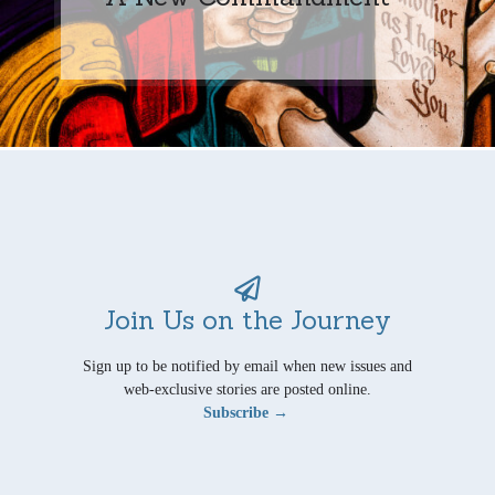
Join Us on the Journey
Sign up to be notified by email when new issues and
web-exclusive stories are posted online.
Subscribe →