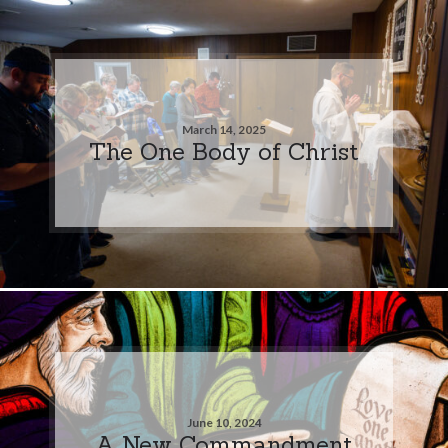
March 14, 2025
The One Body of Christ
June 10, 2024
A New Commandment