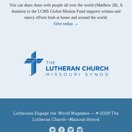
You can share Jesus with people all over the world (Matthew 28). A
donation to the LCMS Global Mission Fund supports witness and
mercy efforts both at home and around the world.
Give today →
Lutherans Engage the World Magazine —
© 2026 The
Lutheran Church—Missouri Synod.