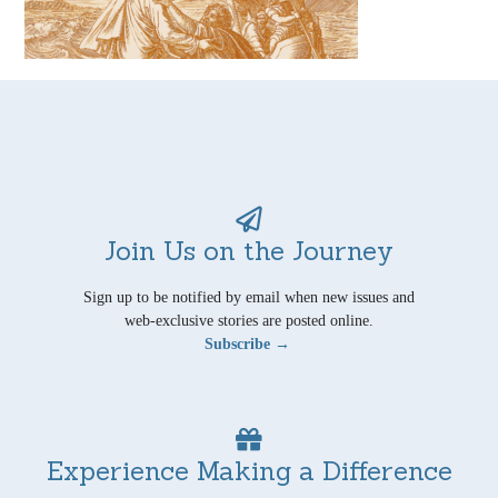
Join Us on the Journey
Sign up to be notified by email when new issues and
web-exclusive stories are posted online.
Subscribe →
Experience Making a Difference