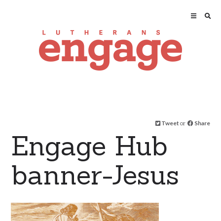
Tweet
or
Share
Engage Hub
banner-Jesus