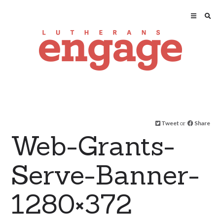
Tweet
or
Share
Web-Grants-
Serve-Banner-
1280×372