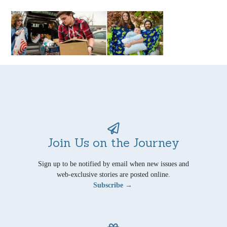
Join Us on the Journey
Sign up to be notified by email when new issues and
web-exclusive stories are posted online.
Subscribe →