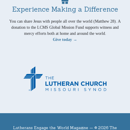
Experience Making a Difference
You can share Jesus with people all over the world (Matthew 28). A
donation to the LCMS Global Mission Fund supports witness and
mercy efforts both at home and around the world.
Give today →
Lutherans Engage the World Magazine —
© 2026 The