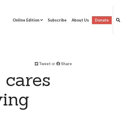
Online Edition
Subscribe
About Us
Donate
Tweet
or
Share
 cares
ving