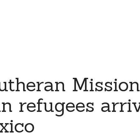
utheran Mission
n refugees arri
xico