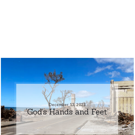
December 13, 2023
‘God’s Hands and Feet’