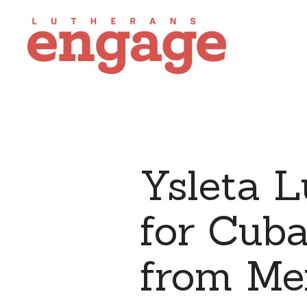
Ysleta L
for Cuba
from Me