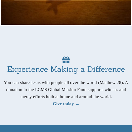
Experience Making a Difference
You can share Jesus with people all over the world (Matthew 28). A
donation to the LCMS Global Mission Fund supports witness and
mercy efforts both at home and around the world.
Give today →