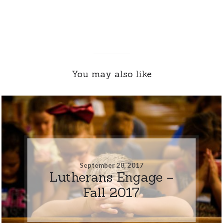
You may also like
September 28, 2017
Lutherans Engage –
Fall 2017