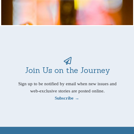
Join Us on the Journey
Sign up to be notified by email when new issues and
web-exclusive stories are posted online.
Subscribe →