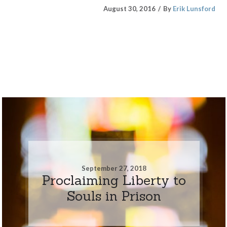
August 30, 2016
By
Erik Lunsford
September 27, 2018
Proclaiming Liberty to
Souls in Prison