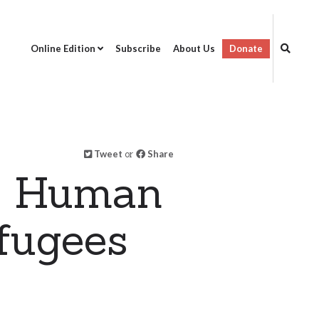
Online Edition
Subscribe
About Us
Donate
Tweet
or
Share
on Human
fugees