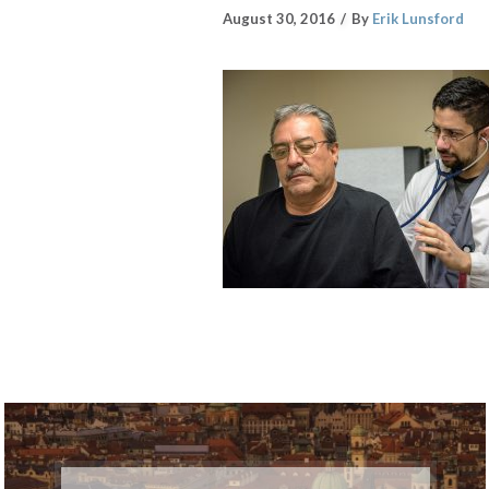
August 30, 2016
By
Erik Lunsford