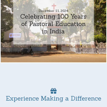
December 11, 2024
Celebrating 100 Years
of Pastoral Education
in India
Experience Making a Difference