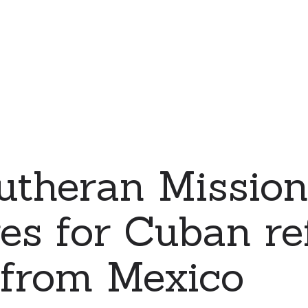
Lutheran Missi
es for Cuban re
 from Mexico