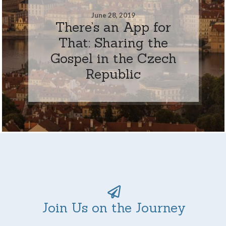
June 28, 2019
There’s an App for
That: Sharing the
Gospel in the Czech
Republic
Join Us on the Journey