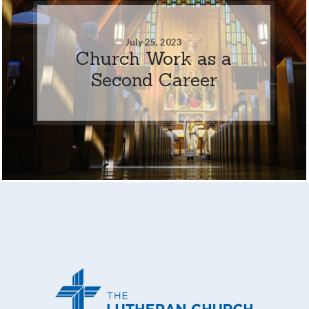
July 25, 2023
Church Work as a
Second Career