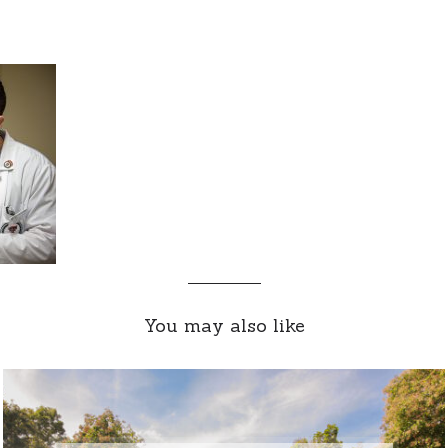
You may also like