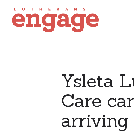
Ysleta 
Care car
arriving