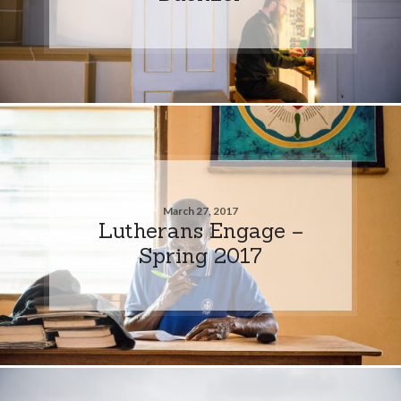
March 27, 2017
Lutherans Engage –
Spring 2017