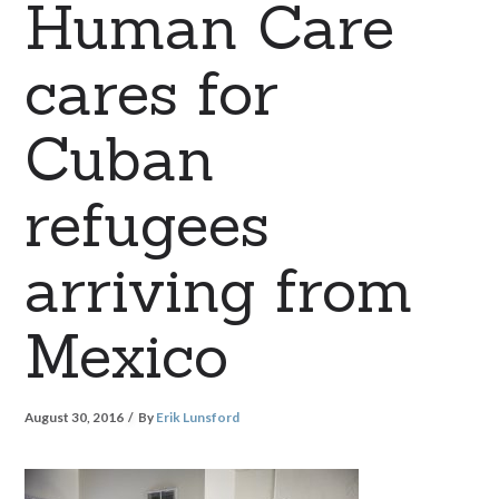
Human Care
cares for
Cuban
refugees
arriving from
Mexico
August 30, 2016
By
Erik Lunsford