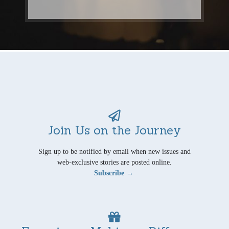
Join Us on the Journey
Sign up to be notified by email when new issues and
web-exclusive stories are posted online.
Subscribe →