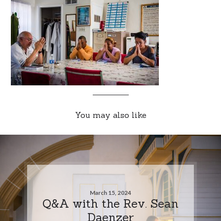
You may also like
March 15, 2024
Q&A with the Rev. Sean
Daenzer