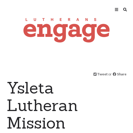
Tweet
or
Share
Ysleta
Lutheran
Mission