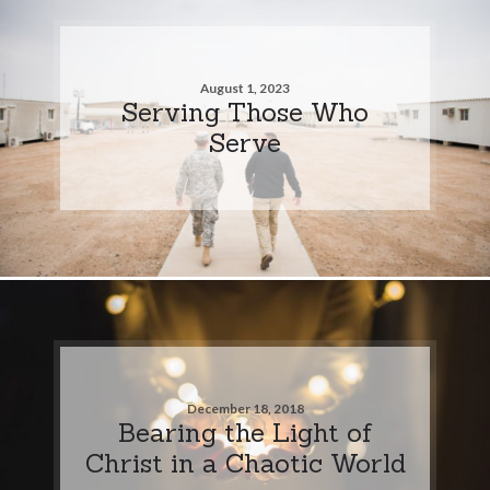
August 1, 2023
Serving Those Who
Serve
December 18, 2018
Bearing the Light of
Christ in a Chaotic World