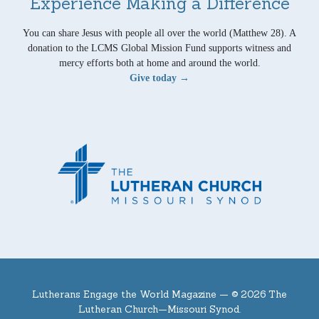
Experience Making a Difference
You can share Jesus with people all over the world (Matthew 28). A
donation to the LCMS Global Mission Fund supports witness and
mercy efforts both at home and around the world.
Give today →
Lutherans Engage the World Magazine —
© 2026 The
Lutheran Church—Missouri Synod.