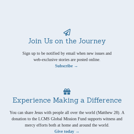
Join Us on the Journey
Sign up to be notified by email when new issues and
web-exclusive stories are posted online.
Subscribe →
Experience Making a Difference
You can share Jesus with people all over the world (Matthew 28). A
donation to the LCMS Global Mission Fund supports witness and
mercy efforts both at home and around the world.
Give today →