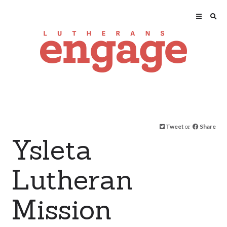
Tweet
or
Share
Ysleta
Lutheran
Mission