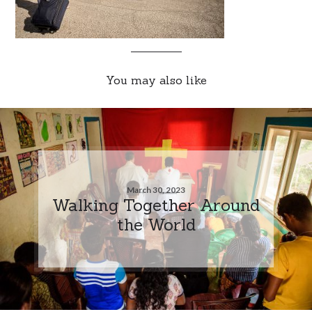
You may also like
March 30, 2023
Walking Together Around
the World