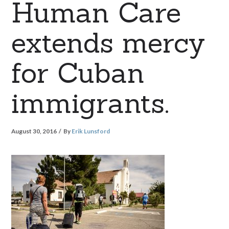
Human Care
extends mercy
for Cuban
immigrants.
August 30, 2016
By
Erik Lunsford