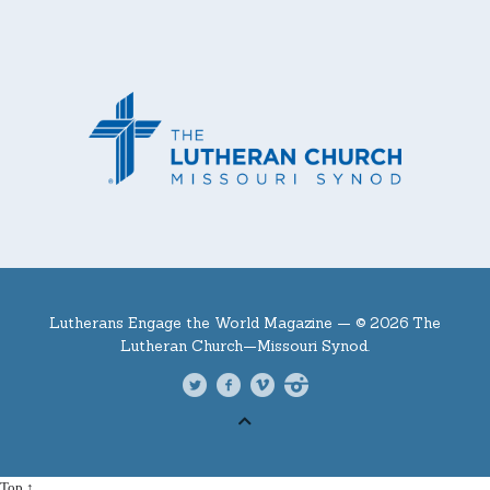
Lutherans Engage the World Magazine —
© 2026 The
Lutheran Church—Missouri Synod.
Top ↑