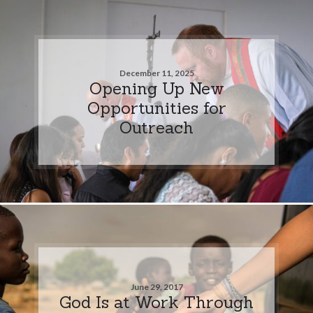
December 11, 2025
Opening Up New
Opportunities for
Outreach
June 29, 2017
God Is at Work Through