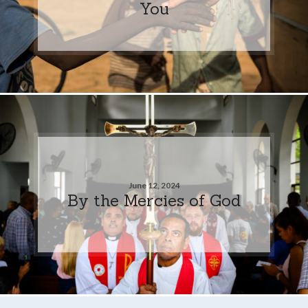
You
June 12, 2024
By the Mercies of God