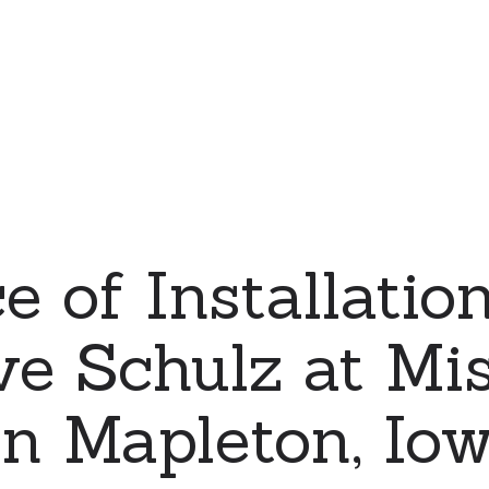
e of Installation
ve Schulz at Mi
in Mapleton, Iow