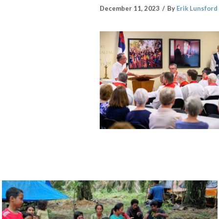
December 11, 2023
By
Erik Lunsford