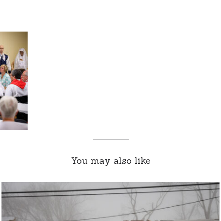
You may also like