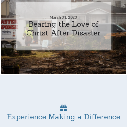
March 31, 2023
Bearing the Love of
Christ After Disaster
Experience Making a Difference