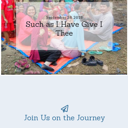
September 28, 2018
Such as I Have Give I
Thee
Join Us on the Journey