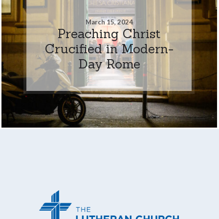
March 15, 2024
Preaching Christ
Crucified in Modern-
Day Rome