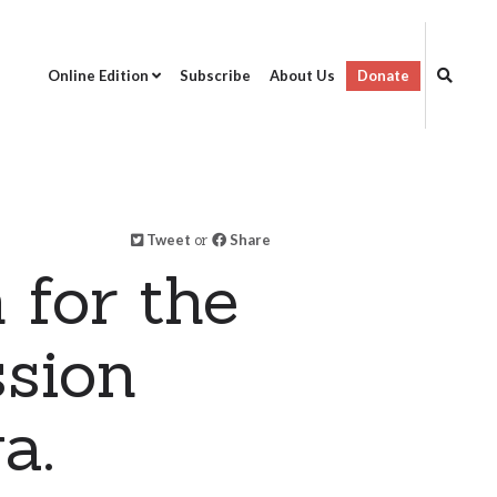
Online Edition
Subscribe
About Us
Donate
Tweet
or
Share
 for the
ssion
a.