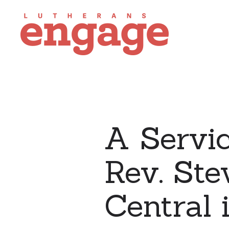
A Servic
Rev. Ste
Central 