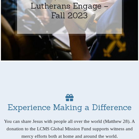
Lutherans Engage –
Fall 2023
Experience Making a Difference
You can share Jesus with people all over the world (Matthew 28). A
donation to the LCMS Global Mission Fund supports witness and
mercy efforts both at home and around the world.