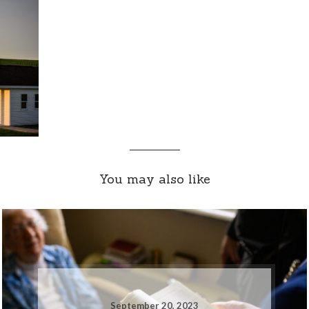
You may also like
September 20, 2023