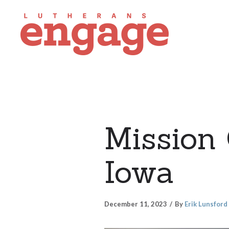
Mission 
Iowa
December 11, 2023
By
Erik Lunsford