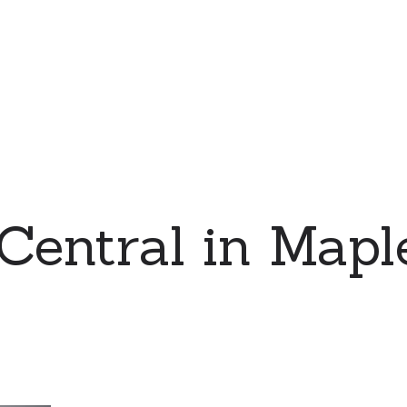
Central in Mapl