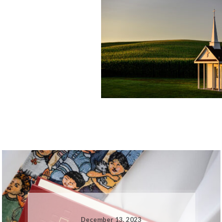
December 13, 2023