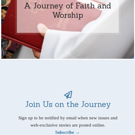
A Journey of Faith and
Worship
Join Us on the Journey
Sign up to be notified by email when new issues and
web-exclusive stories are posted online.
Subscribe →