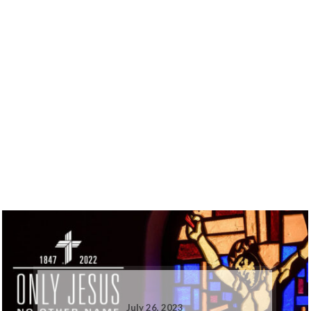
July 26, 2023