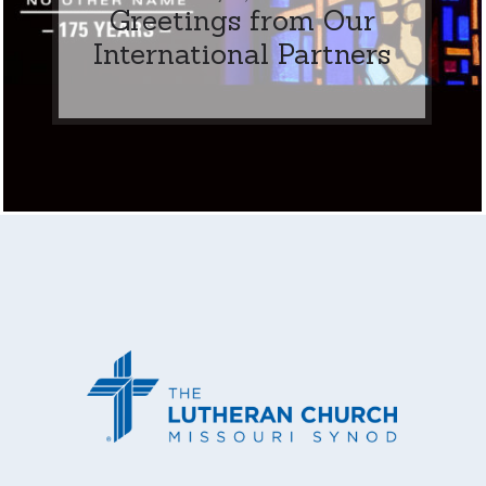
Greetings from Our
International Partners