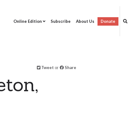
Online Edition
Subscribe
About Us
Donate
Tweet
or
Share
eton,