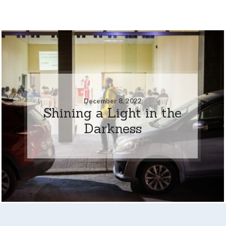
December 8, 2022
Shining a Light in the
Darkness