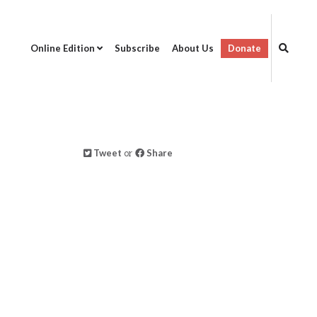
Online Edition
Subscribe
About Us
Donate
Tweet
or
Share