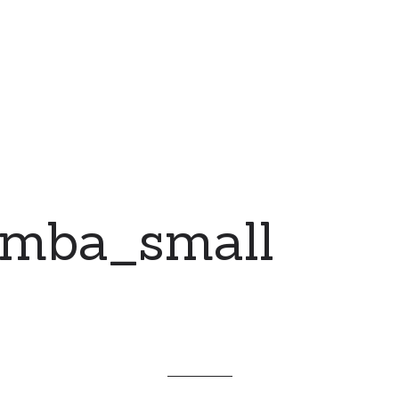
emba_small