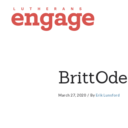
BrittOd
March 27, 2020
By
Erik Lunsford