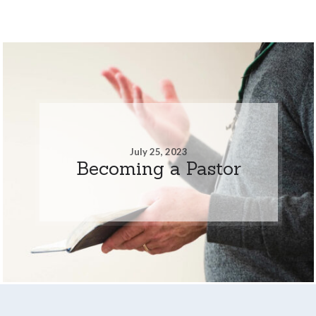
July 25, 2023
Becoming a Pastor