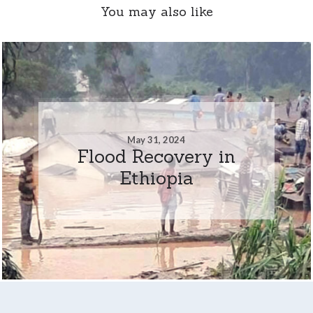
You may also like
May 31, 2024
Flood Recovery in
Ethiopia