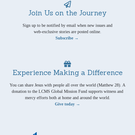
Join Us on the Journey
Sign up to be notified by email when new issues and
web-exclusive stories are posted online.
Subscribe →
Experience Making a Difference
You can share Jesus with people all over the world (Matthew 28). A
donation to the LCMS Global Mission Fund supports witness and
mercy efforts both at home and around the world.
Give today →