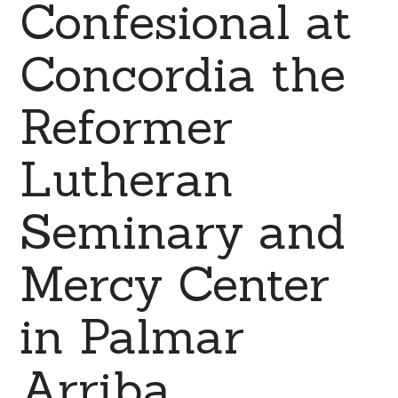
Confesional at
Concordia the
Reformer
Lutheran
Seminary and
Mercy Center
in Palmar
Arriba,