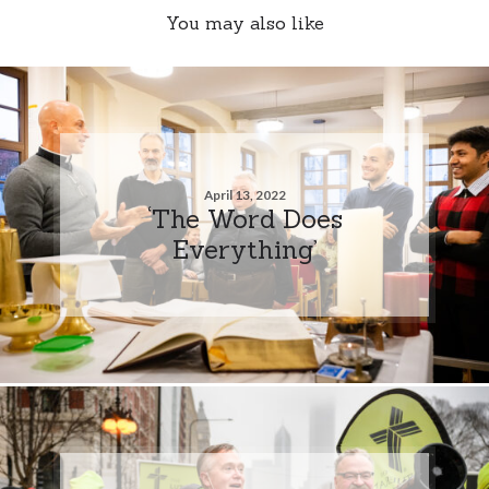
You may also like
April 13, 2022
‘The Word Does
Everything’