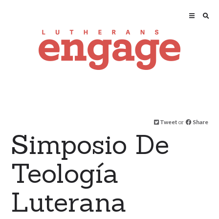
Tweet
or
Share
Simposio De
Teología
Luterana