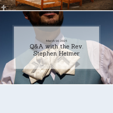
March 14, 2025
Q&A with the Rev.
Stephen Heimer