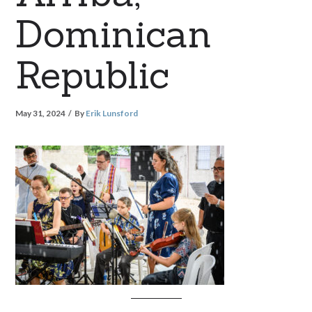
Dominican
Republic
May 31, 2024
By
Erik Lunsford