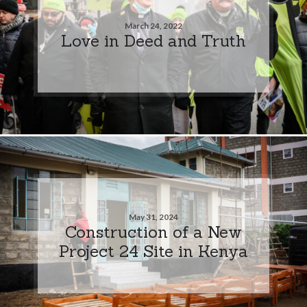
March 24, 2022
Love in Deed and Truth
May 31, 2024
Construction of a New
Project 24 Site in Kenya