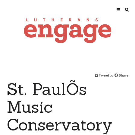
Tweet
or
Share
St. PaulÕs
Music
Conservatory