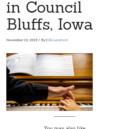
in Council
Bluffs, Iowa
November 22, 2019
By
Erik Lunsford
You may also like