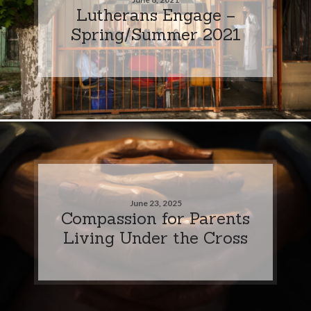
Lutherans Engage –
Spring/Summer 2021
June 23, 2025
Compassion for Parents
Living Under the Cross