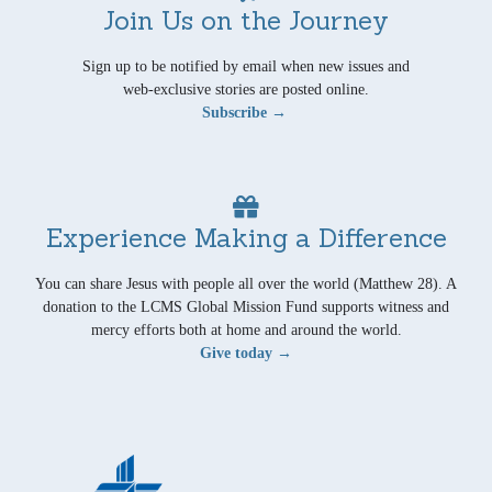
Join Us on the Journey
Sign up to be notified by email when new issues and
web-exclusive stories are posted online.
Subscribe →
Experience Making a Difference
You can share Jesus with people all over the world (Matthew 28). A
donation to the LCMS Global Mission Fund supports witness and
mercy efforts both at home and around the world.
Give today →