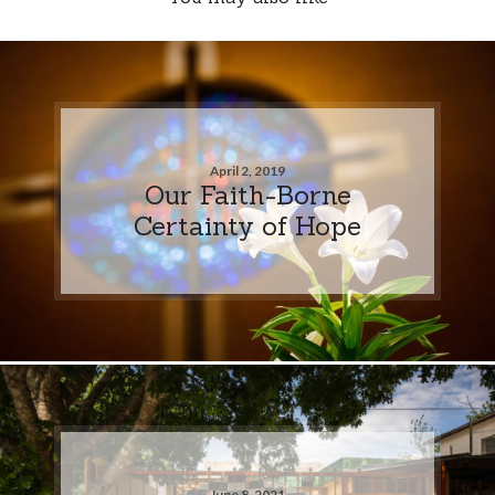
April 2, 2019
Our Faith-Borne
Certainty of Hope
June 8, 2021