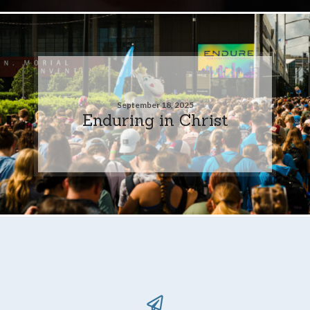
September 18, 2025
Enduring in Christ