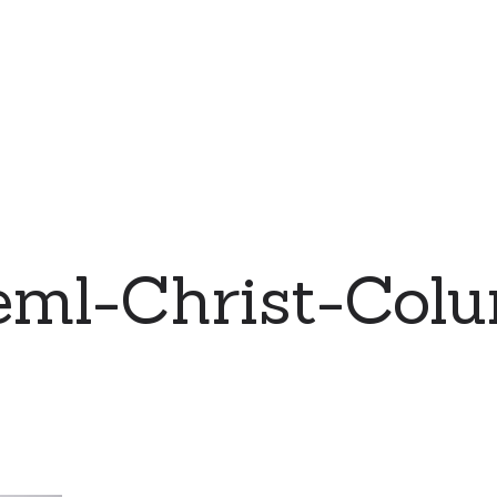
eml-Christ-Col