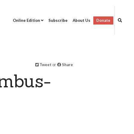
Online Edition
Subscribe
About Us
Donate
Tweet
or
Share
umbus-