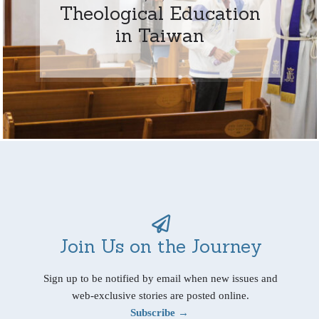
Theological Education
in Taiwan
Join Us on the Journey
Sign up to be notified by email when new issues and
web-exclusive stories are posted online.
Subscribe →