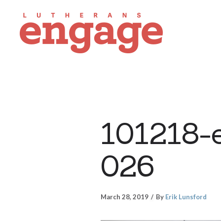
101218-
026
March 28, 2019
By
Erik Lunsford