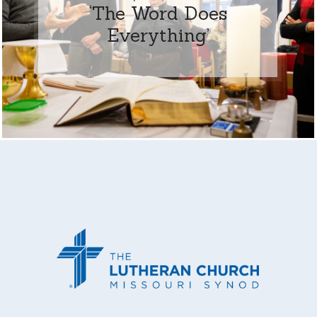
‘The Word Does
Everything’