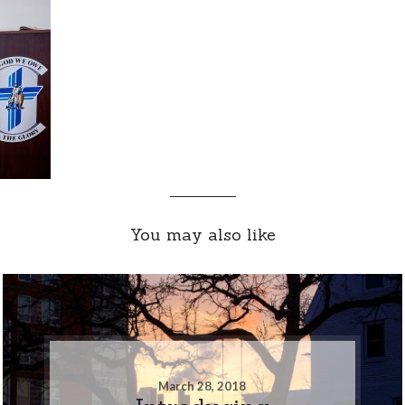
You may also like
March 28, 2018