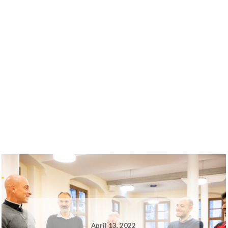
April 13, 2022