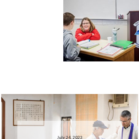
July 24, 2023