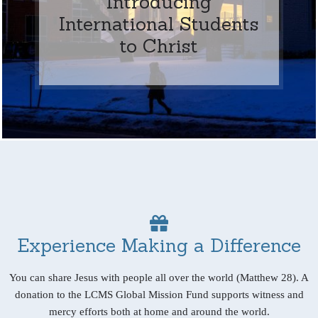
Introducing
International Students
to Christ
Experience Making a Difference
You can share Jesus with people all over the world (Matthew 28). A
donation to the LCMS Global Mission Fund supports witness and
mercy efforts both at home and around the world.