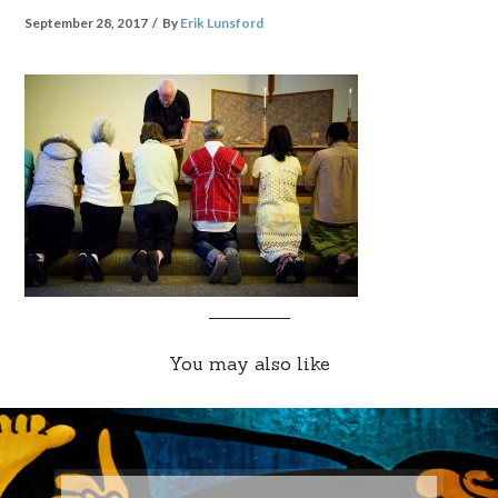
September 28, 2017
By
Erik Lunsford
You may also like