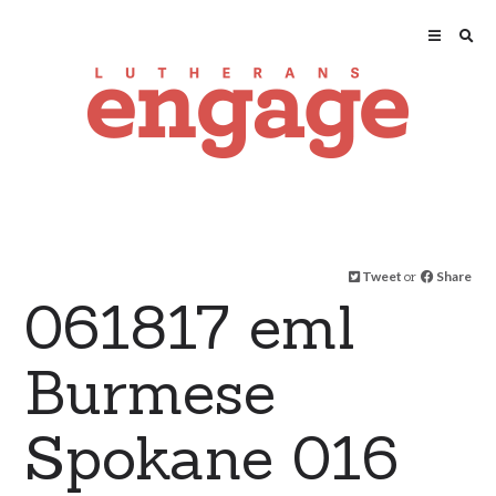
Tweet
or
Share
061817 eml
Burmese
Spokane 016