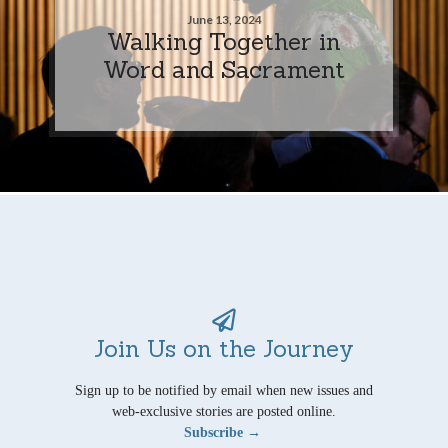
June 13, 2024
Walking Together in
Word and Sacrament
Join Us on the Journey
Sign up to be notified by email when new issues and
web-exclusive stories are posted online.
Subscribe →