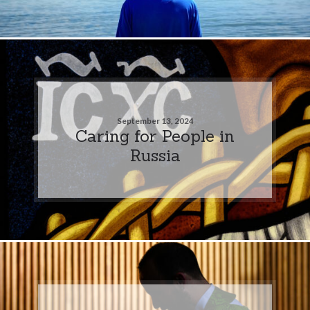
September 13, 2024
Caring for People in
Russia