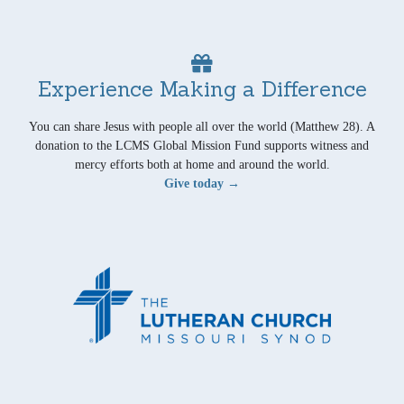
Experience Making a Difference
You can share Jesus with people all over the world (Matthew 28). A
donation to the LCMS Global Mission Fund supports witness and
mercy efforts both at home and around the world.
Give today →