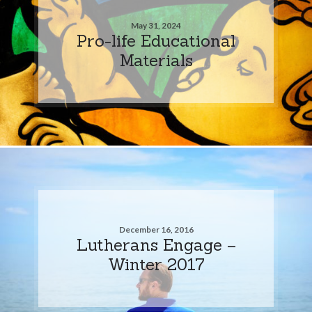
May 31, 2024
Pro-life Educational
Materials
December 16, 2016
Lutherans Engage –
Winter 2017