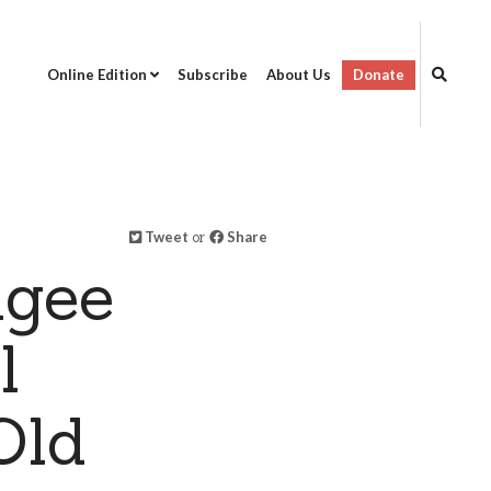
Online Edition
Subscribe
About Us
Donate
Tweet
or
Share
ugee
l
Old