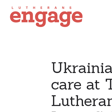
Ukraini
care at 
Lutheran