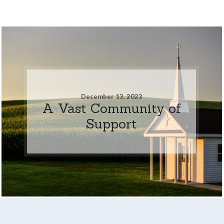
December 13, 2023
A Vast Community of
Support