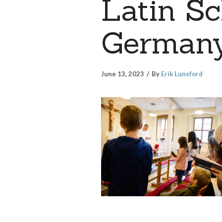
Latin Sc
Germany
June 13, 2023
By
Erik Lunsford