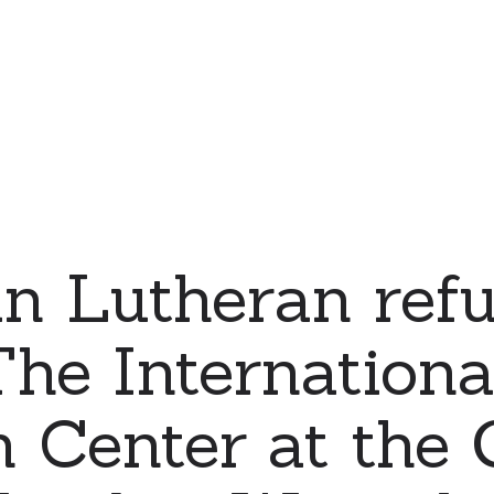
an Lutheran ref
The Internationa
 Center at the 