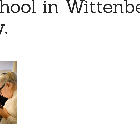
hool in Wittenb
.