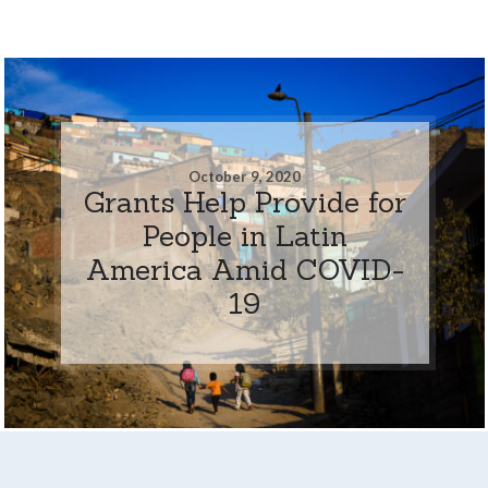
October 9, 2020
Grants Help Provide for
People in Latin
America Amid COVID-
19