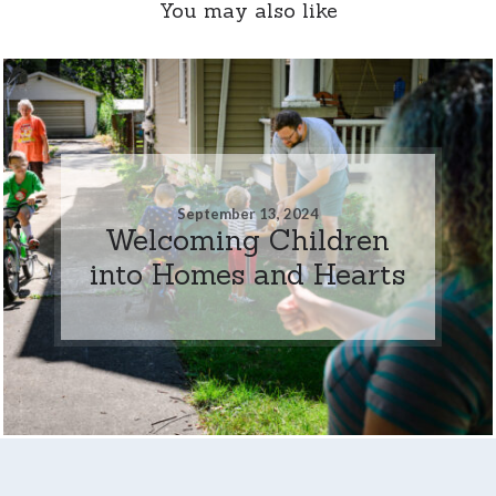
You may also like
September 13, 2024
Welcoming Children
into Homes and Hearts