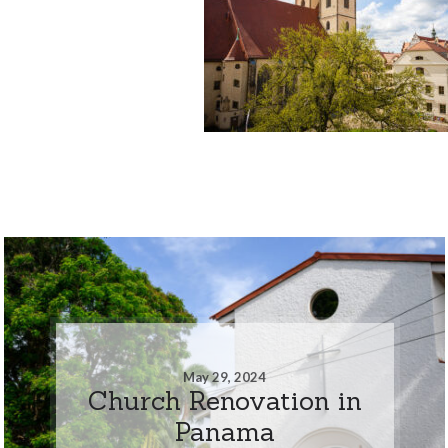
May 29, 2024
Church Renovation in
Panama