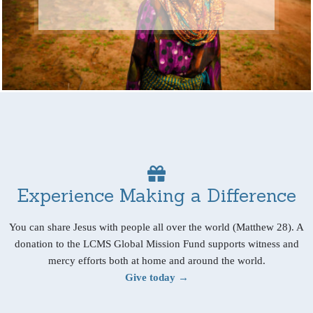
Experience Making a Difference
You can share Jesus with people all over the world (Matthew 28). A
donation to the LCMS Global Mission Fund supports witness and
mercy efforts both at home and around the world.
Give today →