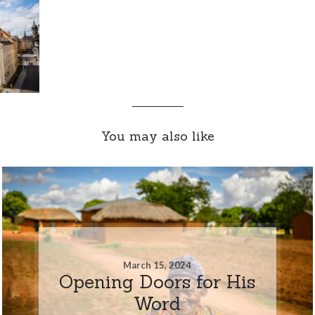
You may also like
March 15, 2024
Opening Doors for His
Word