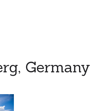
erg, Germany