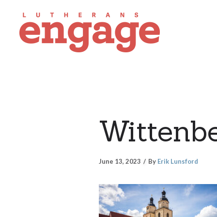
Wittenb
June 13, 2023
By
Erik Lunsford