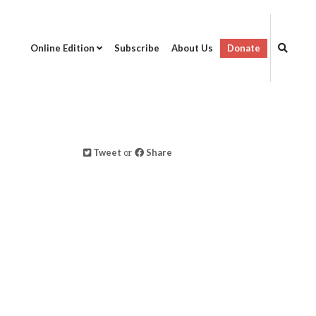
Online Edition
Subscribe
About Us
Donate
Tweet
or
Share