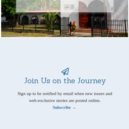
Join Us on the Journey
Sign up to be notified by email when new issues and
web-exclusive stories are posted online.
Subscribe →