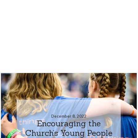
December 8, 2022
Encouraging the
Church’s Young People