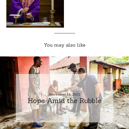
You may also like
November 16, 2021
Hope Amid the Rubble