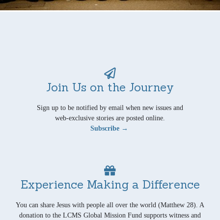
Join Us on the Journey
Sign up to be notified by email when new issues and
web-exclusive stories are posted online.
Subscribe →
Experience Making a Difference
You can share Jesus with people all over the world (Matthew 28). A
donation to the LCMS Global Mission Fund supports witness and