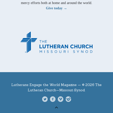
mercy efforts both at home and around the world.
Give today →
Lutherans Engage the World Magazine —
© 2026 The
Lutheran Church—Missouri Synod.