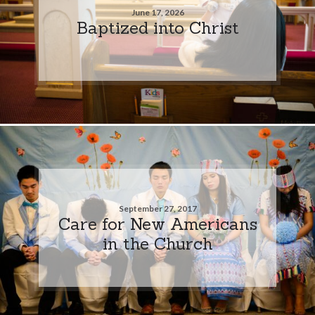
June 17, 2026
Baptized into Christ
September 27, 2017
Care for New Americans
in the Church