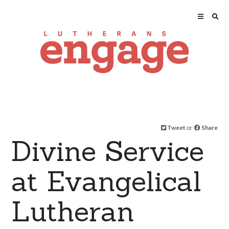
Tweet
or
Share
Divine Service
at Evangelical
Lutheran