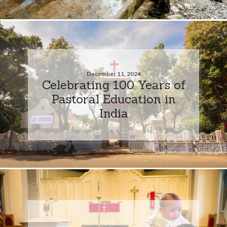
December 11, 2024
Celebrating 100 Years of
Pastoral Education in
India