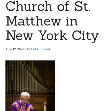
Church of St.
Matthew in
New York City
June 12, 2025
By
Erik Lunsford