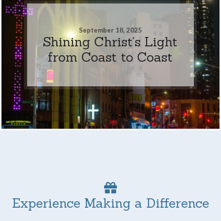
September 18, 2025
Shining Christ’s Light
from Coast to Coast
Experience Making a Difference