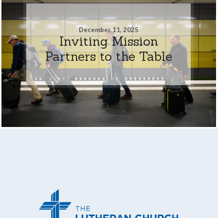
December 11, 2025
Inviting Mission
Partners to the Table