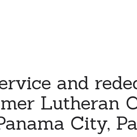
ervice and rede
emer Lutheran C
 Panama City, 