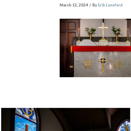
March 12, 2024
By
Erik Lunsford