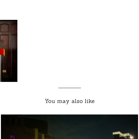
You may also like