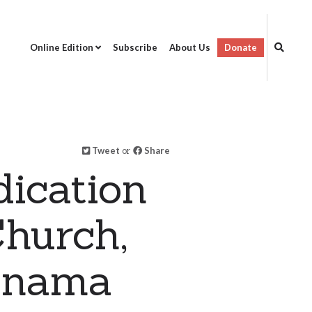
Online Edition
Subscribe
About Us
Donate
Tweet
or
Share
dication
hurch,
Panama