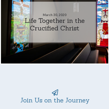
March 30, 2020
Life Together in the
Crucified Christ
Join Us on the Journey