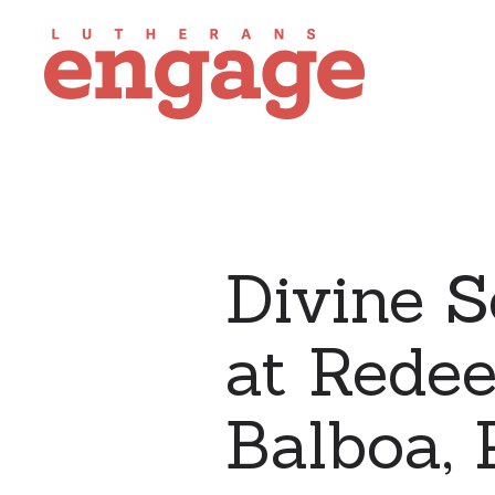
Divine S
at Rede
Balboa,