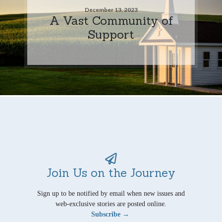
December 13, 2023
A Vast Community of
Support
Join Us on the Journey
Sign up to be notified by email when new issues and
web-exclusive stories are posted online.
Subscribe →