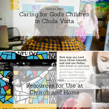
June 23, 2025
Caring for God’s Children
in Chula Vista
June 15, 2023
Resources for Use at
Church and Home