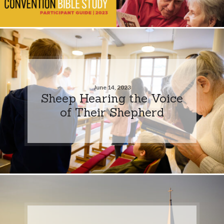
June 14, 2023
Sheep Hearing the Voice
of Their Shepherd