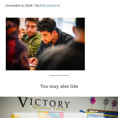
December 6, 2024
By
Erik Lunsford
You may also like