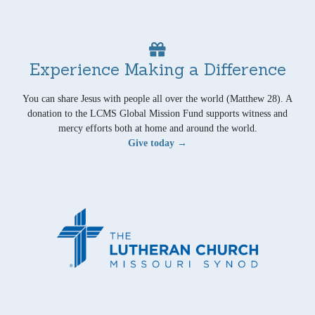
Experience Making a Difference
You can share Jesus with people all over the world (Matthew 28). A
donation to the LCMS Global Mission Fund supports witness and
mercy efforts both at home and around the world.
Give today →