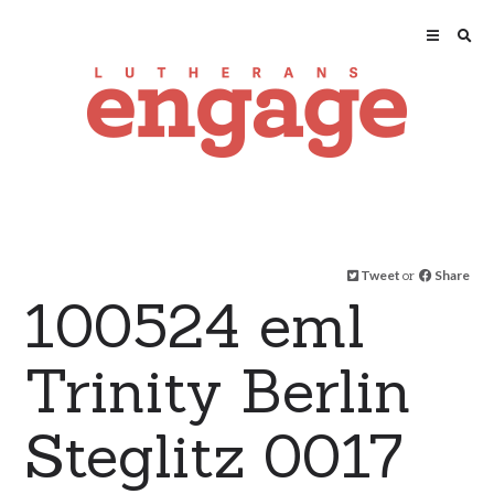
Tweet
or
Share
100524 eml
Trinity Berlin
Steglitz 0017