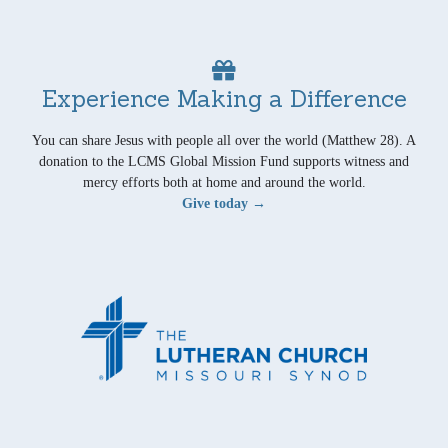
Experience Making a Difference
You can share Jesus with people all over the world (Matthew 28). A
donation to the LCMS Global Mission Fund supports witness and
mercy efforts both at home and around the world.
Give today →