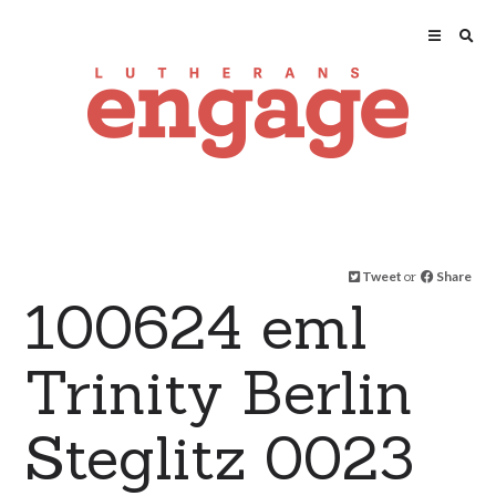
Tweet
or
Share
100624 eml
Trinity Berlin
Steglitz 0023