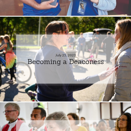
July 25, 2023
Becoming a Deaconess