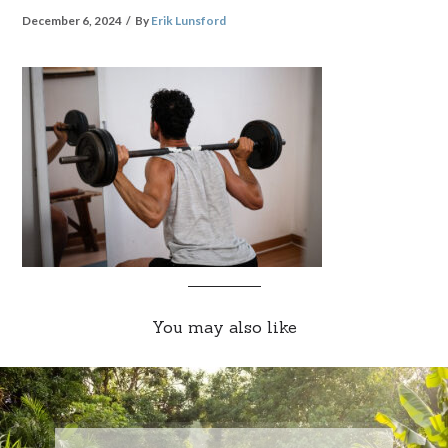
December 6, 2024
By
Erik Lunsford
You may also like