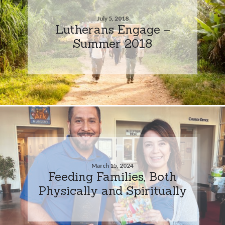
July 5, 2018
Lutherans Engage –
Summer 2018
March 15, 2024
Feeding Families, Both
Physically and Spiritually