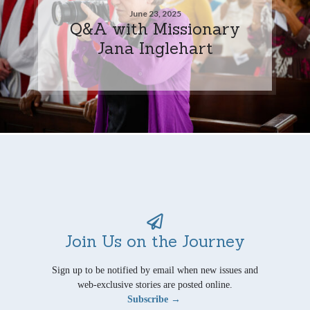
June 23, 2025
Q&A with Missionary
Jana Inglehart
Join Us on the Journey
Sign up to be notified by email when new issues and
web-exclusive stories are posted online.
Subscribe →