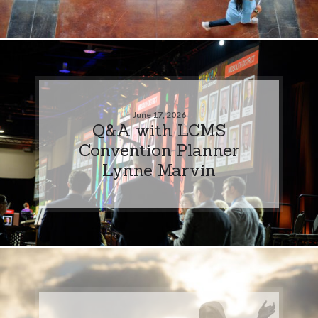
June 17, 2026
Q&A with LCMS
Convention Planner
Lynne Marvin