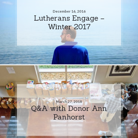
December 16, 2016
Lutherans Engage –
Winter 2017
March 27, 2018
Q&A with Donor Ann
Panhorst