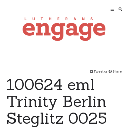
Tweet
or
Share
100624 eml
Trinity Berlin
Steglitz 0025