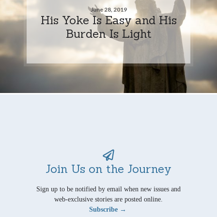
June 28, 2019
His Yoke Is Easy and His
Burden Is Light
Join Us on the Journey
Sign up to be notified by email when new issues and
web-exclusive stories are posted online.
Subscribe →