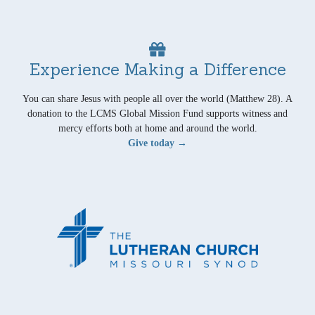
Experience Making a Difference
You can share Jesus with people all over the world (Matthew 28). A
donation to the LCMS Global Mission Fund supports witness and
mercy efforts both at home and around the world.
Give today →