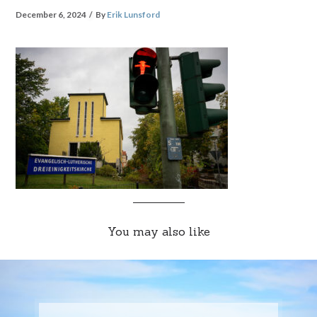
December 6, 2024
By
Erik Lunsford
You may also like