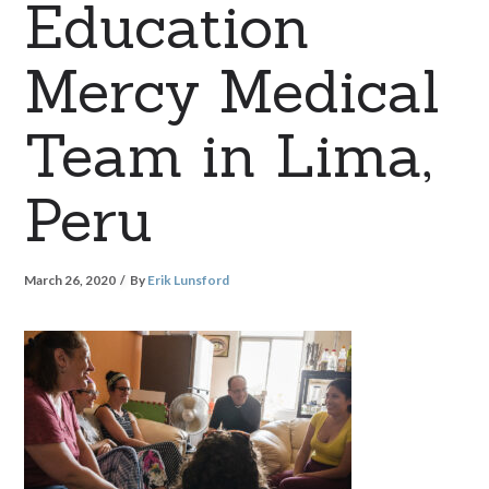
Education
Mercy Medical
Team in Lima,
Peru
March 26, 2020
By
Erik Lunsford