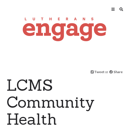
Tweet
or
Share
LCMS
Community
Health