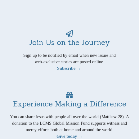
Join Us on the Journey
Sign up to be notified by email when new issues and
web-exclusive stories are posted online.
Subscribe →
Experience Making a Difference
You can share Jesus with people all over the world (Matthew 28). A
donation to the LCMS Global Mission Fund supports witness and
mercy efforts both at home and around the world.
Give today →