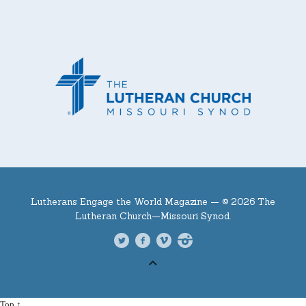
Lutherans Engage the World Magazine —
© 2026 The
Lutheran Church—Missouri Synod.
Top ↑