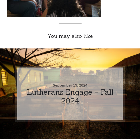
You may also like
September 13, 2024
Lutherans Engage – Fall
2024