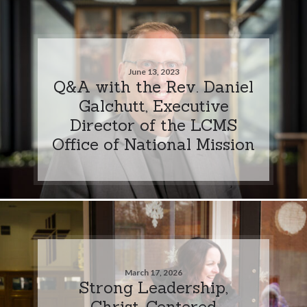
June 13, 2023
Q&A with the Rev. Daniel
Galchutt, Executive
Director of the LCMS
Office of National Mission
March 17, 2026
Strong Leadership,
Christ-Centered