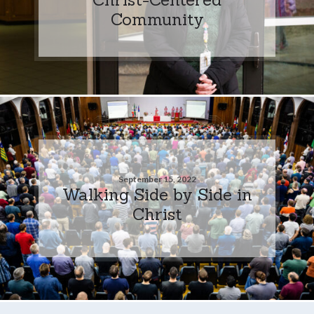
Community
September 15, 2022
Walking Side by Side in
Christ