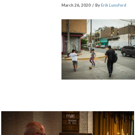
March 26, 2020
By
Erik Lunsford