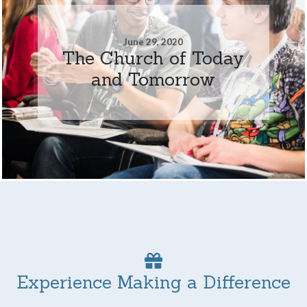
June 29, 2020
The Church of Today
and Tomorrow
Experience Making a Difference