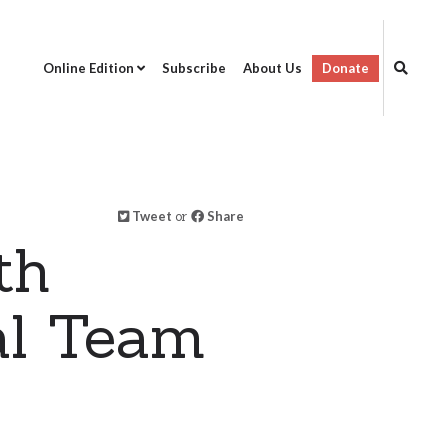
Online Edition
Subscribe
About Us
Donate
Tweet
or
Share
th
al Team