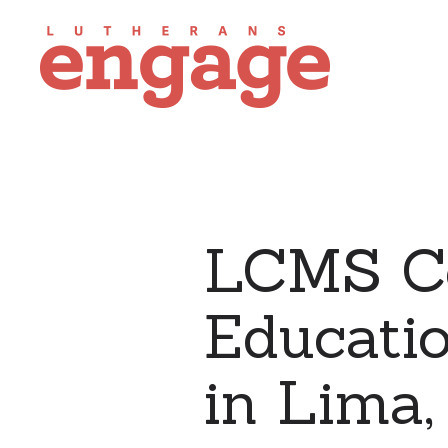
LCMS C
Educati
in Lima,