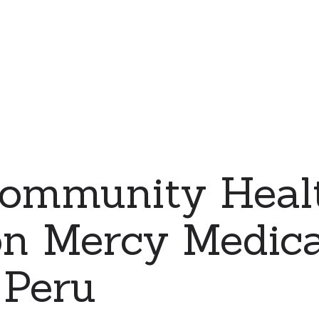
ommunity Heal
on Mercy Medic
 Peru