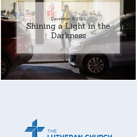
December 8, 2022
Shining a Light in the
Darkness