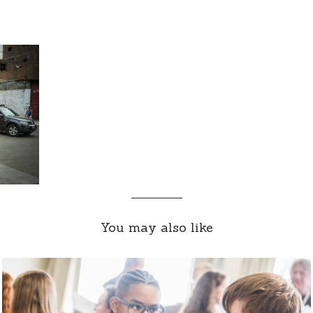
You may also like