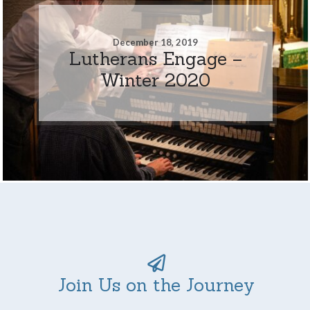
December 18, 2019
Lutherans Engage –
Winter 2020
Join Us on the Journey