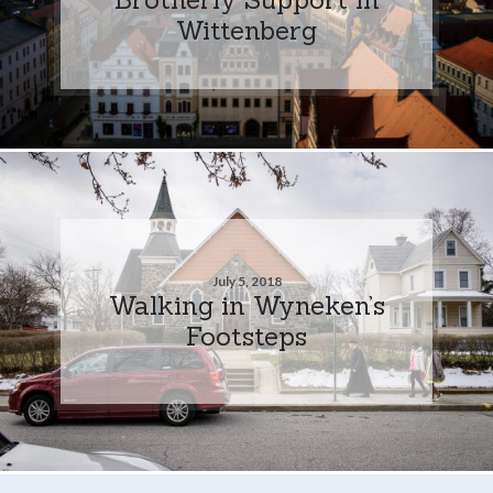
Wittenberg
July 5, 2018
Walking in Wyneken’s
Footsteps