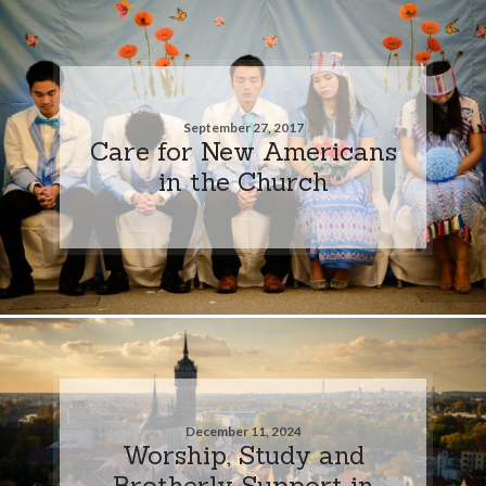
September 27, 2017
Care for New Americans
in the Church
December 11, 2024
Worship, Study and
Brotherly Support in