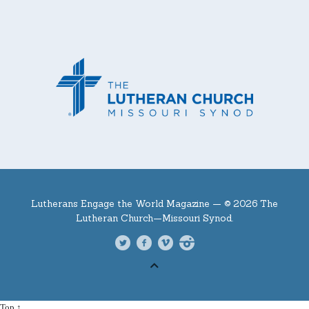
Lutherans Engage the World Magazine —
© 2026 The
Lutheran Church—Missouri Synod.
Top ↑