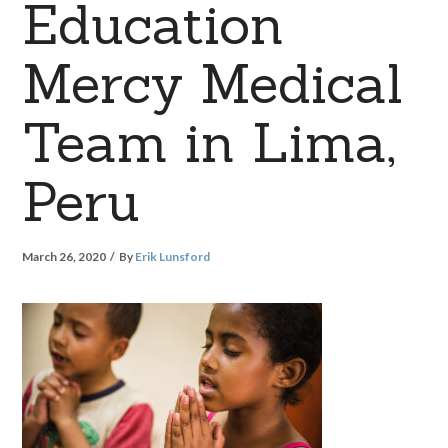
Education
Mercy Medical
Team in Lima,
Peru
March 26, 2020
By
Erik Lunsford