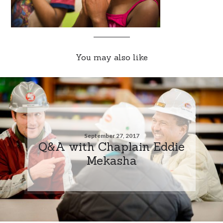
You may also like
September 27, 2017
Q&A with Chaplain Eddie
Mekasha