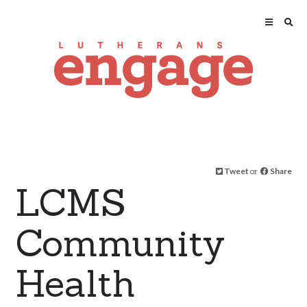
Tweet
or
Share
LCMS
Community
Health