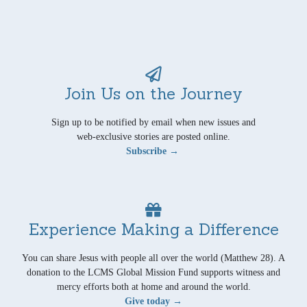
Join Us on the Journey
Sign up to be notified by email when new issues and
web-exclusive stories are posted online.
Subscribe →
Experience Making a Difference
You can share Jesus with people all over the world (Matthew 28). A
donation to the LCMS Global Mission Fund supports witness and
mercy efforts both at home and around the world.
Give today →