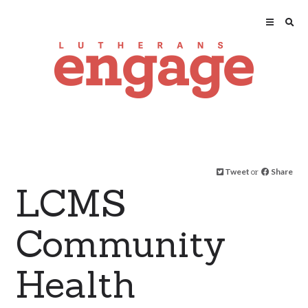
Tweet
or
Share
LCMS
Community
Health