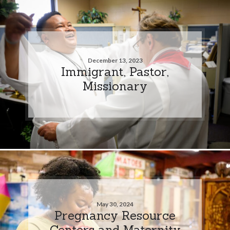
December 13, 2023
Immigrant, Pastor,
Missionary
May 30, 2024
Pregnancy Resource
Centers and Maternity