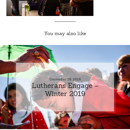
You may also like
December 18, 2018
Lutherans Engage –
Winter 2019