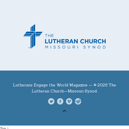
Lutherans Engage the World Magazine —
© 2026 The
Lutheran Church—Missouri Synod.
Top ↑