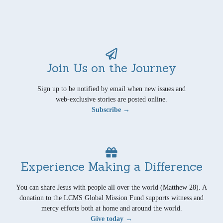
Join Us on the Journey
Sign up to be notified by email when new issues and
web-exclusive stories are posted online.
Subscribe →
Experience Making a Difference
You can share Jesus with people all over the world (Matthew 28). A
donation to the LCMS Global Mission Fund supports witness and
mercy efforts both at home and around the world.
Give today →