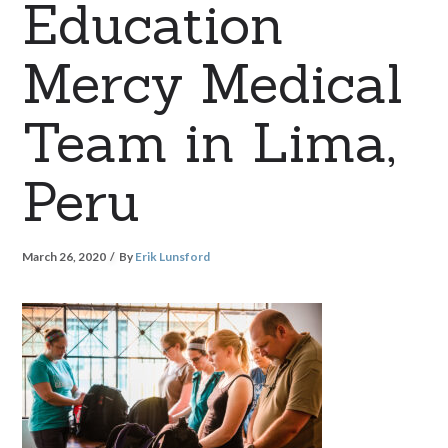
Education
Mercy Medical
Team in Lima,
Peru
March 26, 2020
By
Erik Lunsford