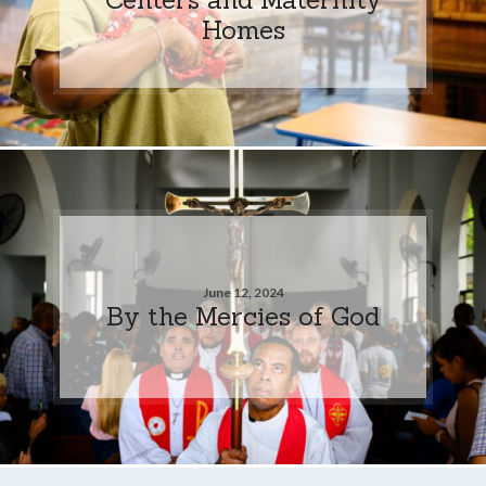
Homes
June 12, 2024
By the Mercies of God