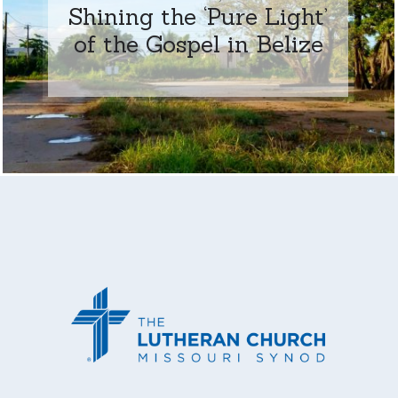
Shining the ‘Pure Light’
of the Gospel in Belize