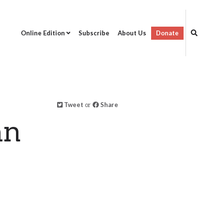
Online Edition
Subscribe
About Us
Donate
Tweet
or
Share
an