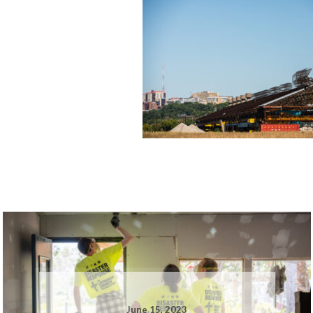
June 15, 2023