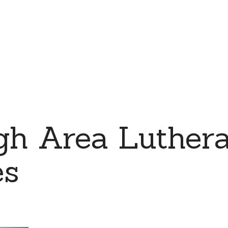
rgh Area Luther
es