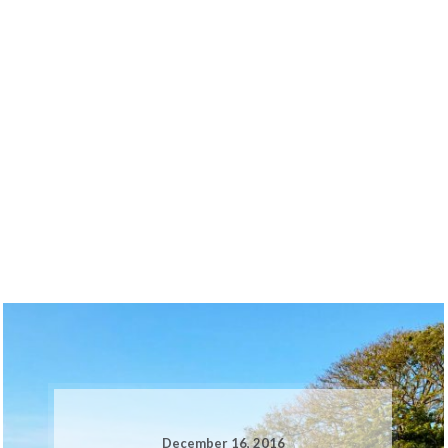
December 16, 2016