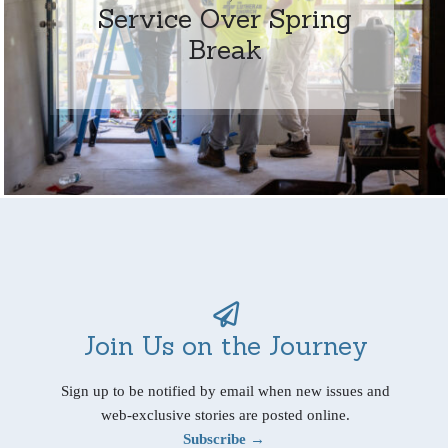
Service Over Spring
Break
Join Us on the Journey
Sign up to be notified by email when new issues and
web-exclusive stories are posted online.
Subscribe →