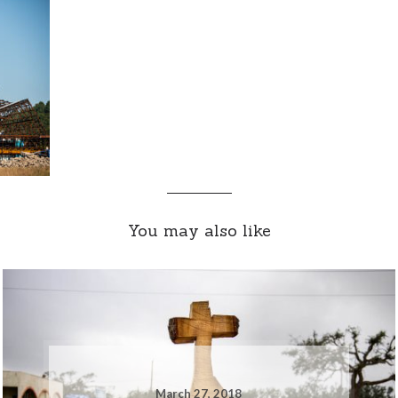
You may also like
March 27, 2018