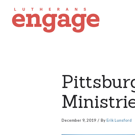
Pittsbu
Ministri
December 9, 2019
By
Erik Lunsford