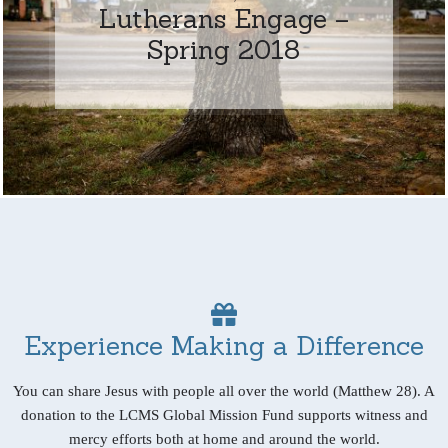
Lutherans Engage –
Spring 2018
Experience Making a Difference
You can share Jesus with people all over the world (Matthew 28). A
donation to the LCMS Global Mission Fund supports witness and
mercy efforts both at home and around the world.