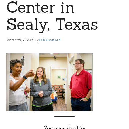
Center in
Sealy, Texas
March 29, 2023
By
Erik Lunsford
You may also like