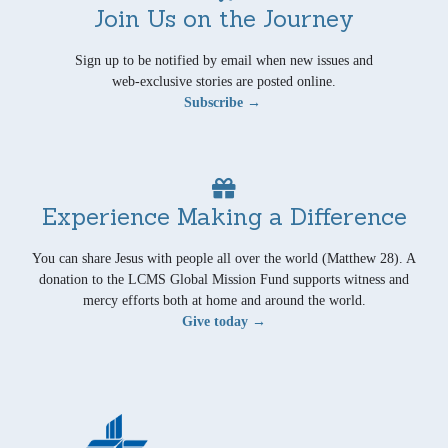
Join Us on the Journey
Sign up to be notified by email when new issues and
web-exclusive stories are posted online.
Subscribe →
Experience Making a Difference
You can share Jesus with people all over the world (Matthew 28). A
donation to the LCMS Global Mission Fund supports witness and
mercy efforts both at home and around the world.
Give today →