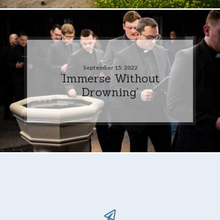
September 15, 2022
‘Immerse Without
Drowning’