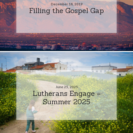
December 18, 2019
Filling the Gospel Gap
June 25, 2025
Lutherans Engage –
Summer 2025