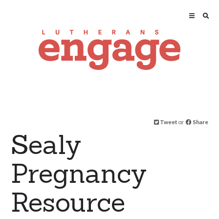
Tweet
or
Share
Sealy
Pregnancy
Resource