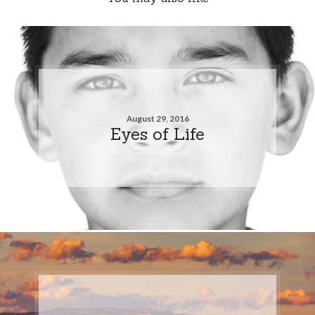
August 29, 2016
Eyes of Life