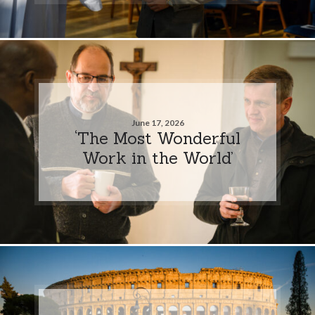
June 17, 2026
‘The Most Wonderful
Work in the World’