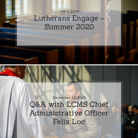
July 2, 2020
Lutherans Engage –
Summer 2020
December 13, 2023
Q&A with LCMS Chief
Administrative Officer
Felix Loc