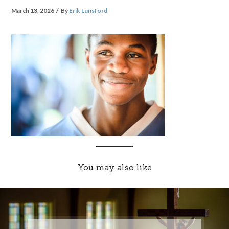
March 13, 2026
By
Erik Lunsford
You may also like