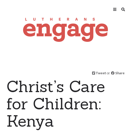
Tweet
or
Share
Christ’s Care
for Children:
Kenya