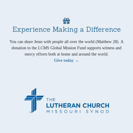
Experience Making a Difference
You can share Jesus with people all over the world (Matthew 28). A
donation to the LCMS Global Mission Fund supports witness and
mercy efforts both at home and around the world.
Give today →