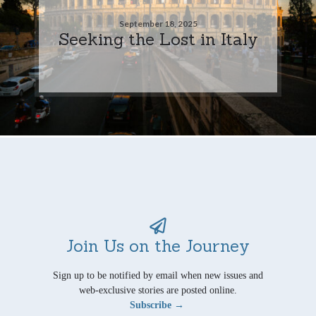
September 18, 2025
Seeking the Lost in Italy
Join Us on the Journey
Sign up to be notified by email when new issues and
web-exclusive stories are posted online.
Subscribe →