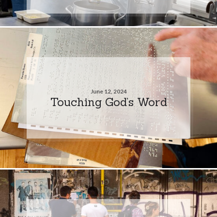
June 12, 2024
Touching God’s Word