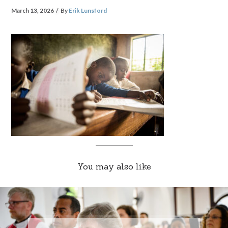
March 13, 2026
By
Erik Lunsford
You may also like