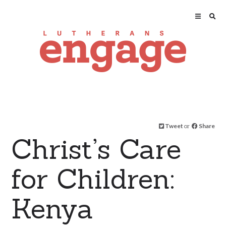
Tweet
or
Share
Christ’s Care
for Children:
Kenya