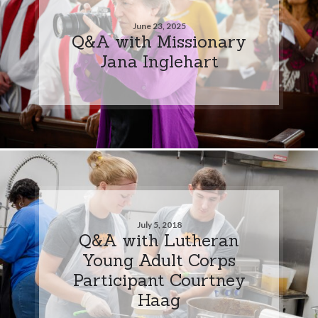
June 23, 2025
Q&A with Missionary
Jana Inglehart
July 5, 2018
Q&A with Lutheran
Young Adult Corps
Participant Courtney
Haag