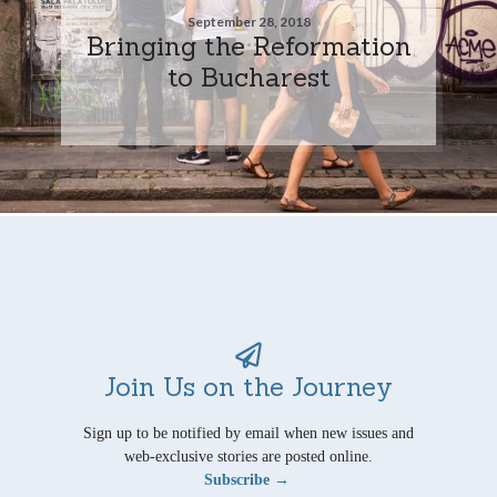
September 28, 2018
Bringing the Reformation
to Bucharest
Join Us on the Journey
Sign up to be notified by email when new issues and
web-exclusive stories are posted online.
Subscribe →