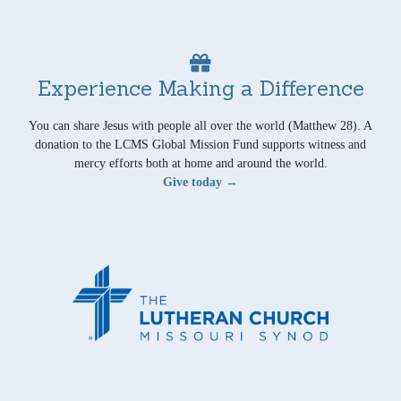
Experience Making a Difference
You can share Jesus with people all over the world (Matthew 28). A
donation to the LCMS Global Mission Fund supports witness and
mercy efforts both at home and around the world.
Give today →