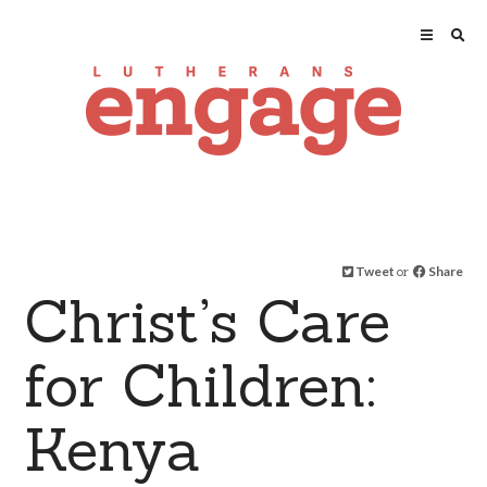
Tweet
or
Share
Christ’s Care
for Children:
Kenya