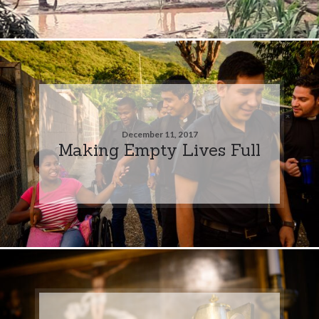
December 11, 2017
Making Empty Lives Full