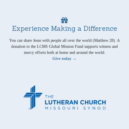
Experience Making a Difference
You can share Jesus with people all over the world (Matthew 28). A
donation to the LCMS Global Mission Fund supports witness and
mercy efforts both at home and around the world.
Give today →