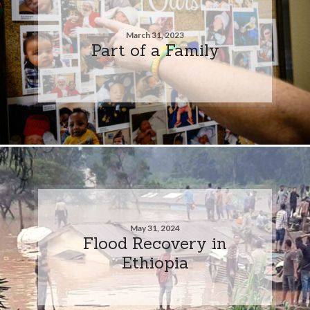
March 31, 2023
Part of a Family
May 31, 2024
Flood Recovery in
Ethiopia