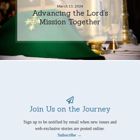
March 15, 2024
Advancing the Lord’s
Mission Together
Join Us on the Journey
Sign up to be notified by email when new issues and
web-exclusive stories are posted online.
Subscribe →