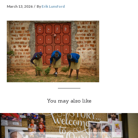
March 13, 2026
By
Erik Lunsford
You may also like