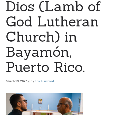
Dios (Lamb of
God Lutheran
Church) in
Bayamón,
Puerto Rico.
March 13, 2026
By
Erik Lunsford