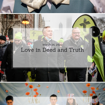
March 24, 2022
Love in Deed and Truth