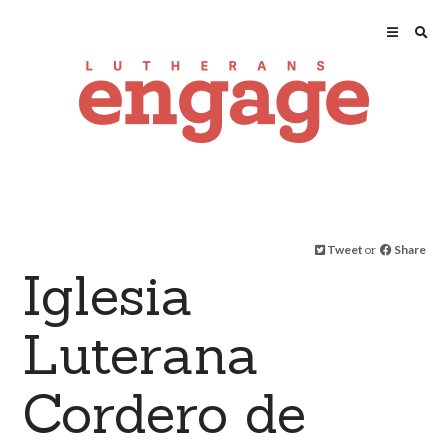
Tweet
or
Share
Iglesia
Luterana
Cordero de