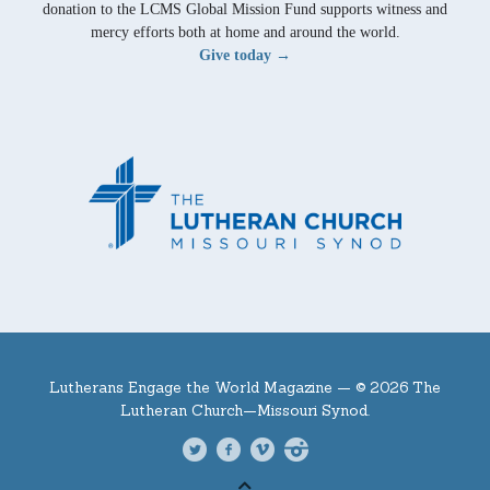
donation to the LCMS Global Mission Fund supports witness and
mercy efforts both at home and around the world.
Give today →
Lutherans Engage the World Magazine —
© 2026 The
Lutheran Church—Missouri Synod.