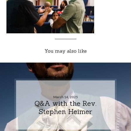
You may also like
March 14, 2025
Q&A with the Rev.
Stephen Heimer