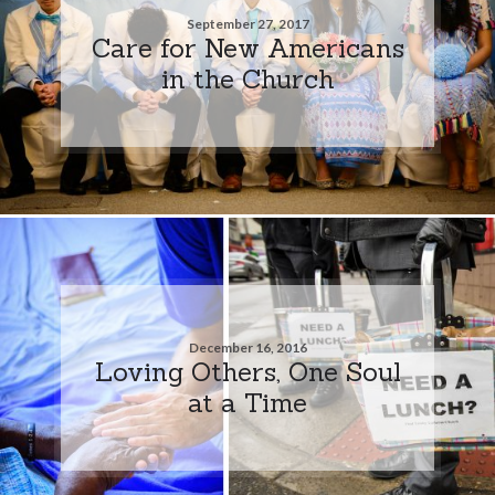
September 27, 2017
Care for New Americans
in the Church
December 16, 2016
Loving Others, One Soul
at a Time