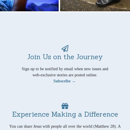
Join Us on the Journey
Sign up to be notified by email when new issues and
web-exclusive stories are posted online.
Subscribe →
Experience Making a Difference
You can share Jesus with people all over the world (Matthew 28). A