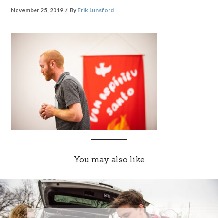
November 25, 2019
By
Erik Lunsford
You may also like