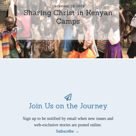
December 18, 2018
Sharing Christ in Kenyan
Camps
Join Us on the Journey
Sign up to be notified by email when new issues and
web-exclusive stories are posted online.
Subscribe →