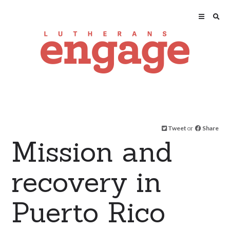
Tweet
or
Share
Mission and
recovery in
Puerto Rico