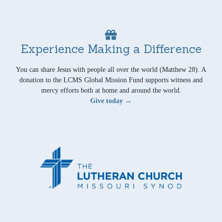
Experience Making a Difference
You can share Jesus with people all over the world (Matthew 28). A
donation to the LCMS Global Mission Fund supports witness and
mercy efforts both at home and around the world.
Give today →