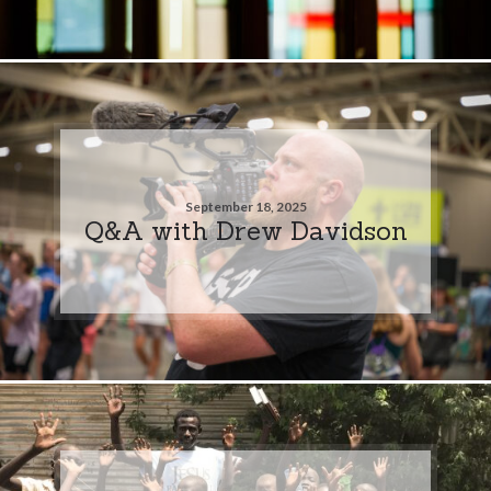
September 18, 2025
Q&A with Drew Davidson