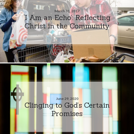
March 31, 2017
‘I Am an Echo’: Reflecting
Christ in the Community
June 29, 2020
Clinging to God’s Certain
Promises