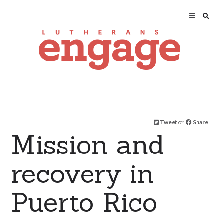
Tweet
or
Share
Mission and
recovery in
Puerto Rico