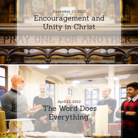
December 13, 2023
Encouragement and
Unity in Christ
April 13, 2022
‘The Word Does
Everything’