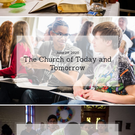
June 29, 2020
The Church of Today and
Tomorrow