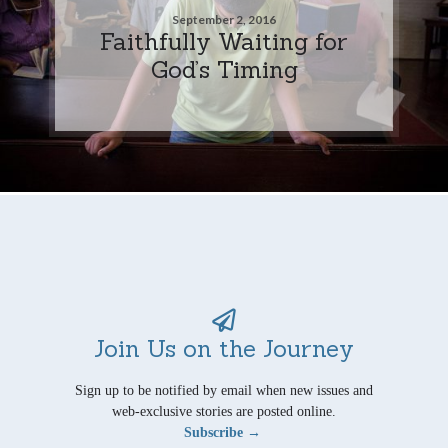
September 2, 2016
Faithfully Waiting for
God’s Timing
Join Us on the Journey
Sign up to be notified by email when new issues and
web-exclusive stories are posted online.
Subscribe →