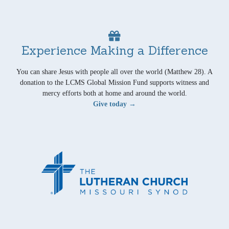
Experience Making a Difference
You can share Jesus with people all over the world (Matthew 28). A
donation to the LCMS Global Mission Fund supports witness and
mercy efforts both at home and around the world.
Give today →