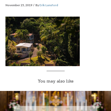
November 25, 2019
By
Erik Lunsford
You may also like