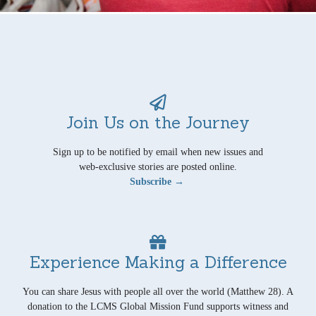
Join Us on the Journey
Sign up to be notified by email when new issues and
web-exclusive stories are posted online.
Subscribe →
Experience Making a Difference
You can share Jesus with people all over the world (Matthew 28). A
donation to the LCMS Global Mission Fund supports witness and