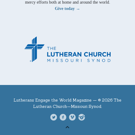
mercy efforts both at home and around the world.
Give today →
Lutherans Engage the World Magazine —
© 2026 The
Lutheran Church—Missouri Synod.