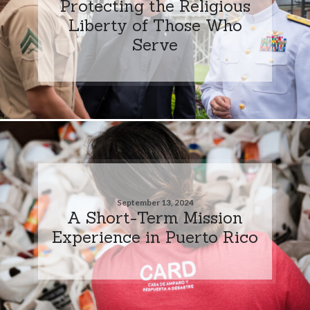
Protecting the Religious
Liberty of Those Who
Serve
September 13, 2024
A Short-Term Mission
Experience in Puerto Rico