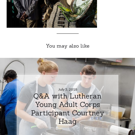
You may also like
July 5, 2018
Q&A with Lutheran
Young Adult Corps
Participant Courtney
Haag