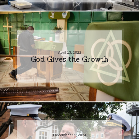
April 13, 2022
God Gives the Growth
December 11, 2024