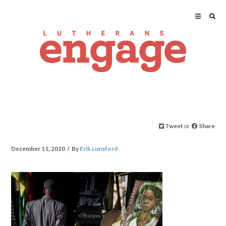
Tweet
or
Share
December 11, 2020
By
Erik Lunsford