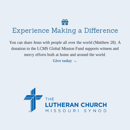
Experience Making a Difference
You can share Jesus with people all over the world (Matthew 28). A
donation to the LCMS Global Mission Fund supports witness and
mercy efforts both at home and around the world.
Give today →