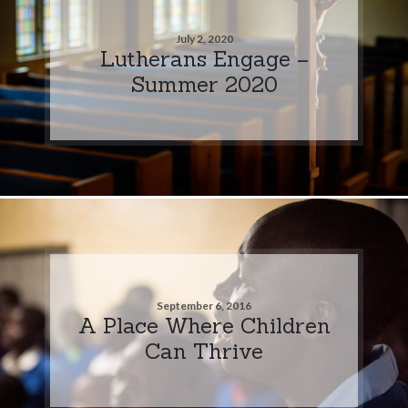
July 2, 2020
Lutherans Engage –
Summer 2020
September 6, 2016
A Place Where Children
Can Thrive