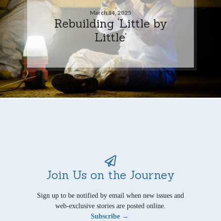
March 14, 2025
Rebuilding ‘Little by
Little’
Join Us on the Journey
Sign up to be notified by email when new issues and
web-exclusive stories are posted online.
Subscribe →