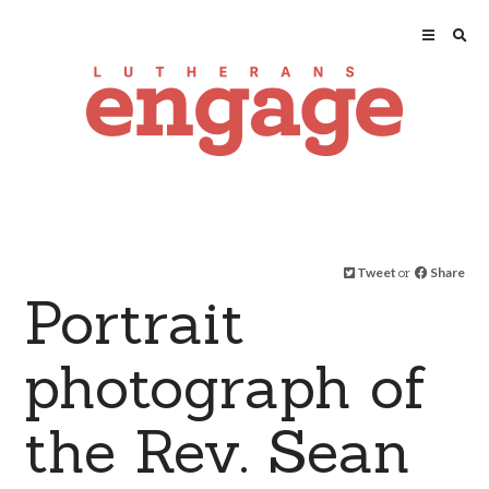
Tweet
or
Share
Portrait
photograph of
the Rev. Sean