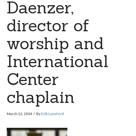
Daenzer,
director of
worship and
International
Center
chaplain
March 12, 2024
By
Erik Lunsford