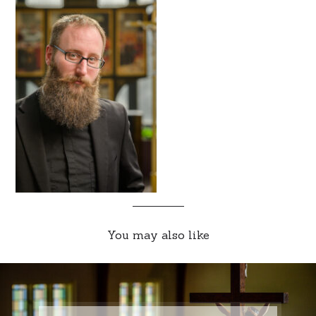
You may also like