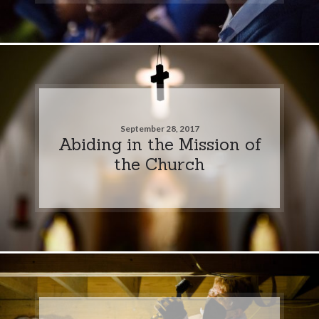
September 28, 2017
Abiding in the Mission of
the Church