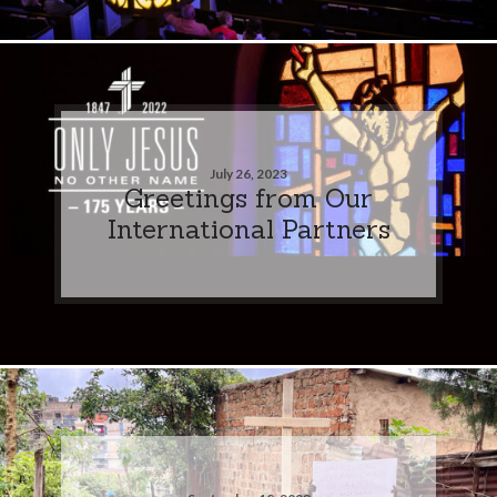
July 26, 2023
Greetings from Our
International Partners