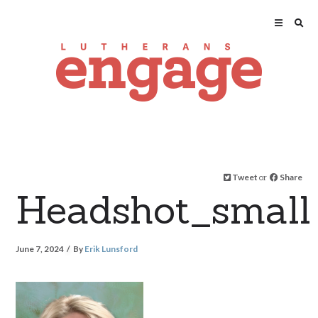
Tweet
or
Share
Headshot_small
June 7, 2024
By
Erik Lunsford