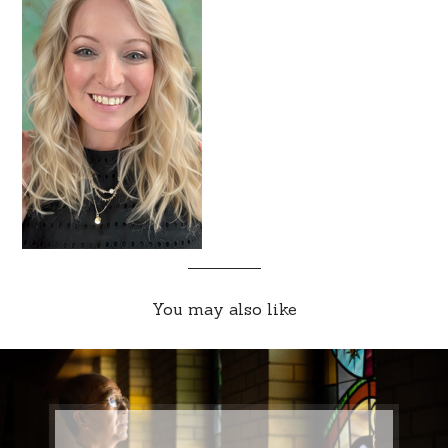
You may also like