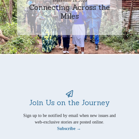
September 18, 2023
Connecting Across the
Miles
Join Us on the Journey
Sign up to be notified by email when new issues and
web-exclusive stories are posted online.
Subscribe →