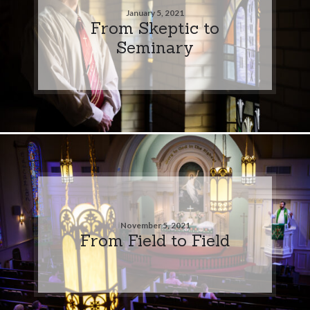
January 5, 2021
From Skeptic to
Seminary
November 5, 2021
From Field to Field