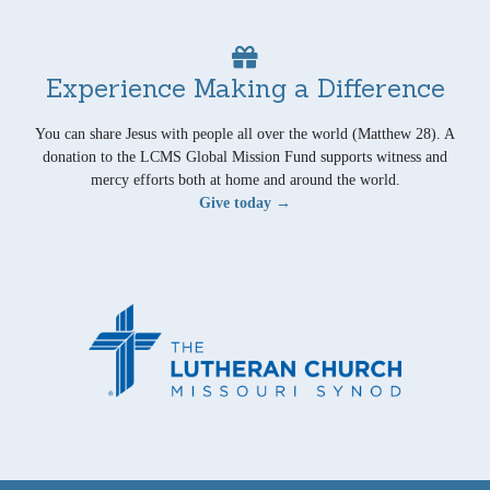
Experience Making a Difference
You can share Jesus with people all over the world (Matthew 28). A
donation to the LCMS Global Mission Fund supports witness and
mercy efforts both at home and around the world.
Give today →