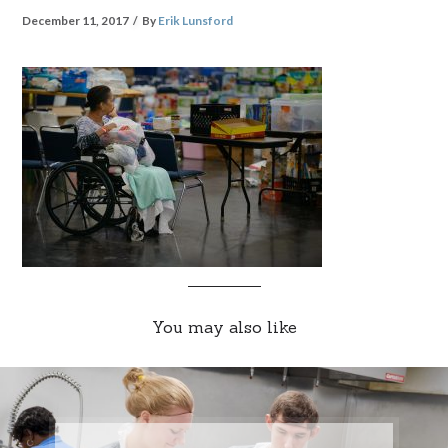
December 11, 2017
By
Erik Lunsford
You may also like