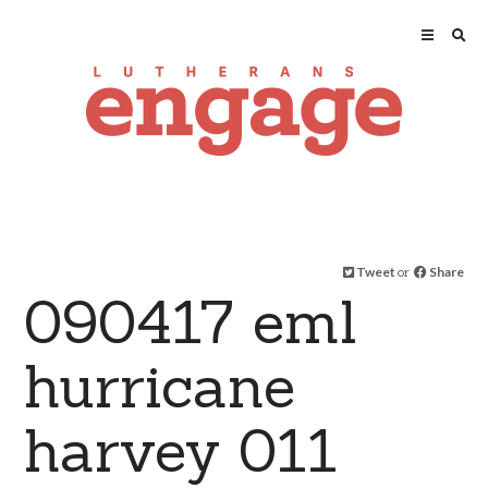
Tweet
or
Share
090417 eml
hurricane
harvey 011