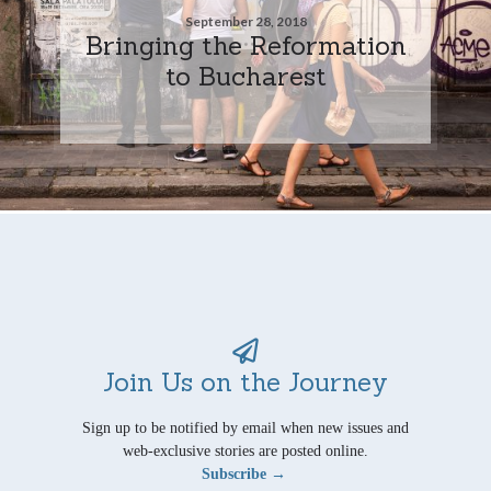
September 28, 2018
Bringing the Reformation
to Bucharest
Join Us on the Journey
Sign up to be notified by email when new issues and
web-exclusive stories are posted online.
Subscribe →