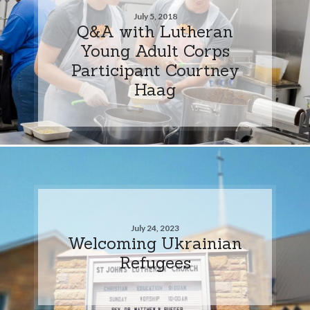
July 5, 2018
Q&A with Lutheran
Young Adult Corps
Participant Courtney
Haag
July 24, 2023
Welcoming Ukrainian
Refugees