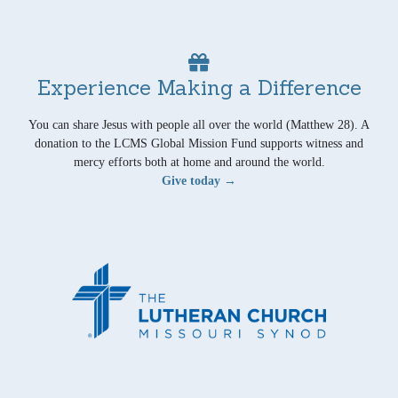
Experience Making a Difference
You can share Jesus with people all over the world (Matthew 28). A
donation to the LCMS Global Mission Fund supports witness and
mercy efforts both at home and around the world.
Give today →