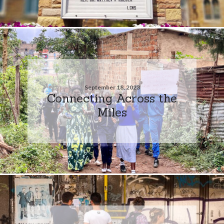
September 18, 2023
Connecting Across the
Miles