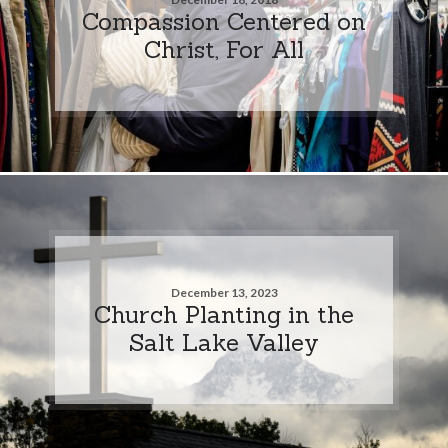
Compassion Centered on
Christ, For All
December 13, 2023
Church Planting in the
Salt Lake Valley