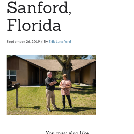
Sanford,
Florida
September 26, 2019
By
Erik Lunsford
You may also like