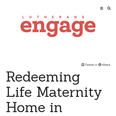
Tweet
or
Share
Redeeming
Life Maternity
Home in