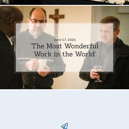
June 17, 2026
‘The Most Wonderful
Work in the World’