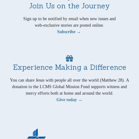
Join Us on the Journey
Sign up to be notified by email when new issues and
web-exclusive stories are posted online.
Subscribe →
Experience Making a Difference
You can share Jesus with people all over the world (Matthew 28). A
donation to the LCMS Global Mission Fund supports witness and
mercy efforts both at home and around the world.
Give today →