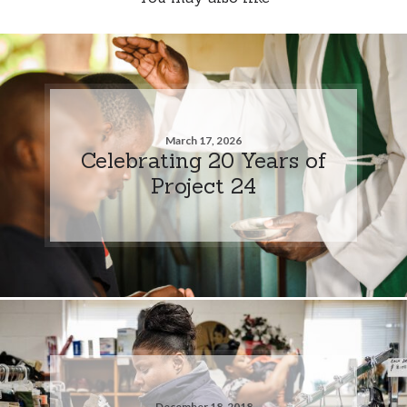
March 17, 2026
Celebrating 20 Years of
Project 24
December 18, 2018