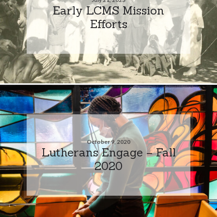
Early LCMS Mission
Efforts
October 9, 2020
Lutherans Engage – Fall
2020