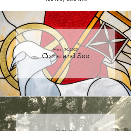
March 30, 2023
Come and See
July 21, 2023