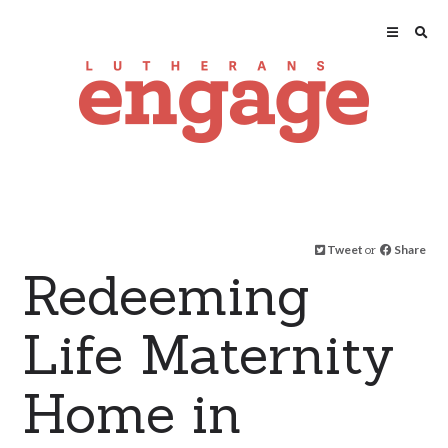
Tweet
or
Share
Redeeming
Life Maternity
Home in