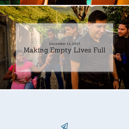
December 11, 2017
Making Empty Lives Full