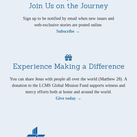
Join Us on the Journey
Sign up to be notified by email when new issues and
web-exclusive stories are posted online.
Subscribe →
Experience Making a Difference
You can share Jesus with people all over the world (Matthew 28). A
donation to the LCMS Global Mission Fund supports witness and
mercy efforts both at home and around the world.
Give today →