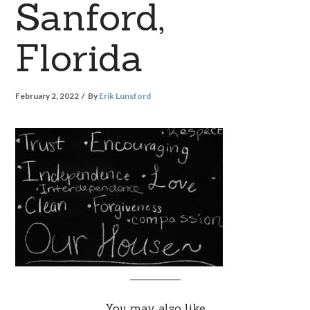
Sanford,
Florida
February 2, 2022
By
Erik Lunsford
You may also like