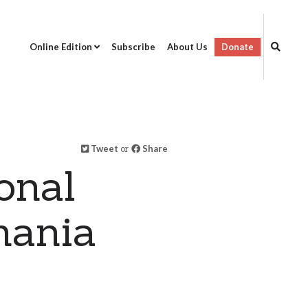
Online Edition
Subscribe
About Us
Donate
Tweet
or
Share
onal
mania