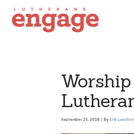
Worship 
Luthera
September 25, 2018
By
Erik Lunsfor