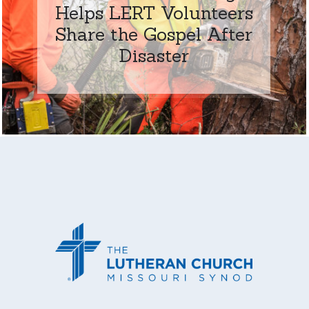
Helps LERT Volunteers
Share the Gospel After
Disaster