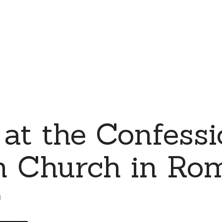
at the Confessi
n Church in Ro
d