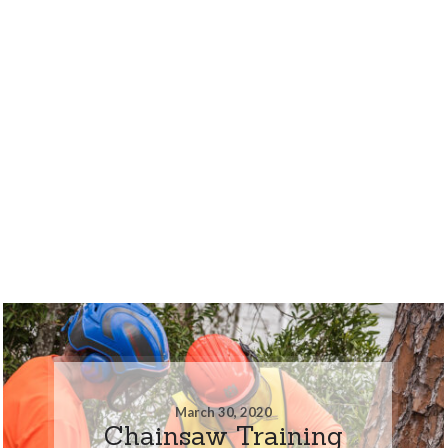
March 30, 2020
Chainsaw Training