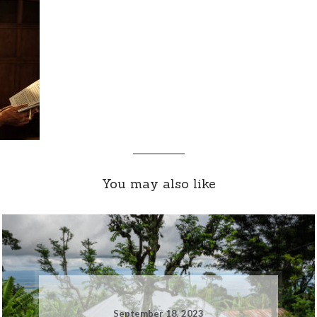
You may also like
September 18, 2023