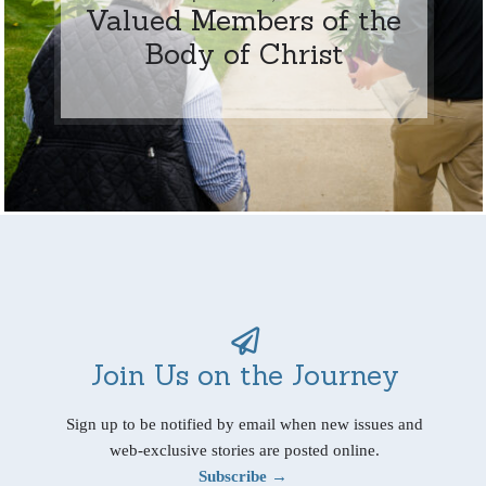
Valued Members of the
Body of Christ
Join Us on the Journey
Sign up to be notified by email when new issues and
web-exclusive stories are posted online.
Subscribe →