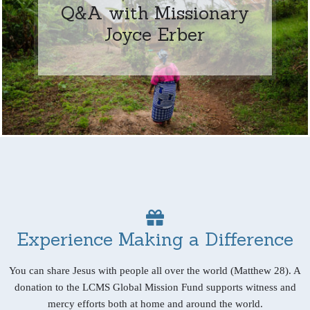
Q&A with Missionary
Joyce Erber
Experience Making a Difference
You can share Jesus with people all over the world (Matthew 28). A
donation to the LCMS Global Mission Fund supports witness and
mercy efforts both at home and around the world.