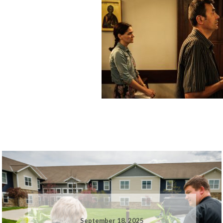
September 18, 2025