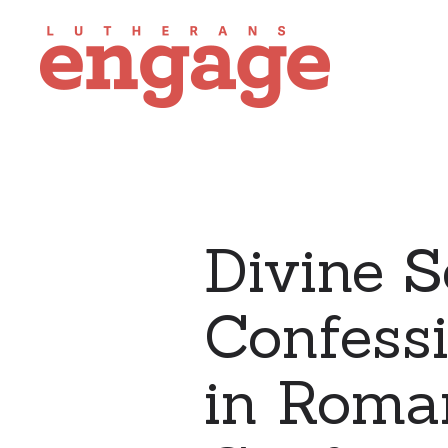
Divine S
Confess
in Roman