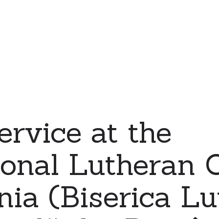
ervice at the
ional Lutheran 
ia (Biserica L