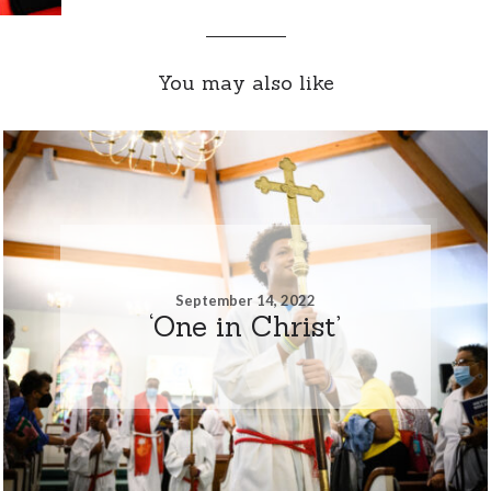
You may also like
September 14, 2022
‘One in Christ’