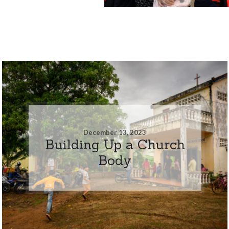
December 13, 2023
Building Up a Church
Body