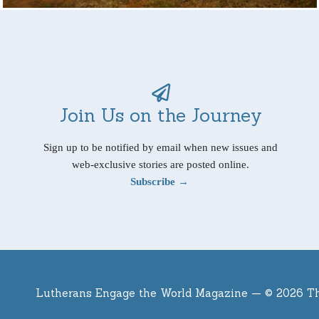
Join Us on the Journey
Sign up to be notified by email when new issues and
web-exclusive stories are posted online.
Subscribe →
Lutherans Engage the World Magazine —
© 2026 T