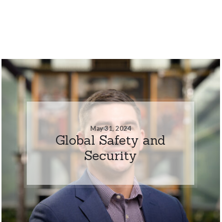
May 31, 2024
Global Safety and
Security