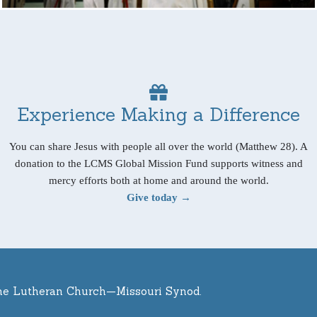
Experience Making a Difference
You can share Jesus with people all over the world (Matthew 28). A
donation to the LCMS Global Mission Fund supports witness and
mercy efforts both at home and around the world.
Give today →
he Lutheran Church—Missouri Synod.