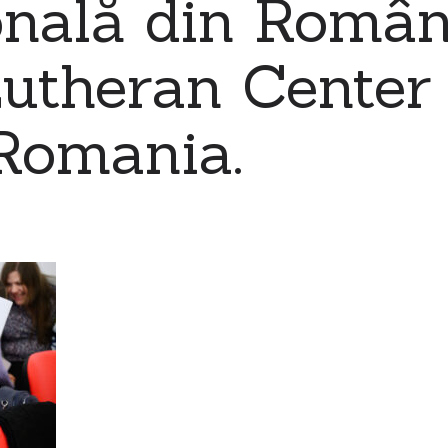
nală din Români
utheran Center 
Romania.