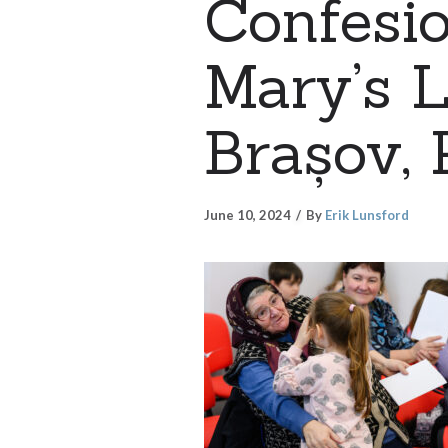
Confesio
Mary’s L
Brașov, 
June 10, 2024
By
Erik Lunsford