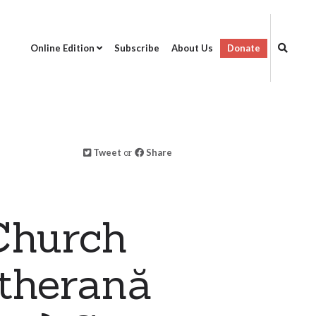
Online Edition
Subscribe
About Us
Donate
Tweet
or
Share
Church
utherană