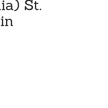
a) St.
in