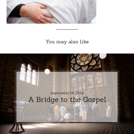
You may also like
September 28, 2018
A Bridge to the Gospel