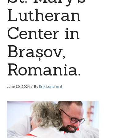
Lutheran
Center in
Brașov,
Romania.
June 10, 2024
By
Erik Lunsford