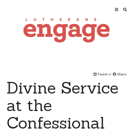
Tweet
or
Share
Divine Service
at the
Confessional