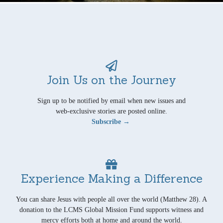
Join Us on the Journey
Sign up to be notified by email when new issues and
web-exclusive stories are posted online.
Subscribe →
Experience Making a Difference
You can share Jesus with people all over the world (Matthew 28). A
donation to the LCMS Global Mission Fund supports witness and
mercy efforts both at home and around the world.