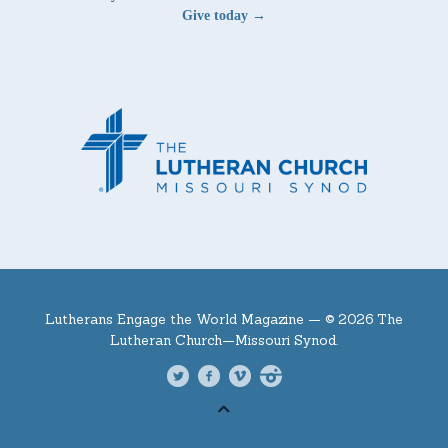
Give today →
Lutherans Engage the World Magazine —
© 2026 The
Lutheran Church—Missouri Synod.