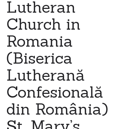
Lutheran
Church in
Romania
(Biserica
Lutherană
Confesională
din România)
St. Mary’s