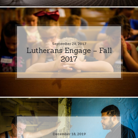
September 28, 2017
Lutherans Engage – Fall
2017
December 18, 2019