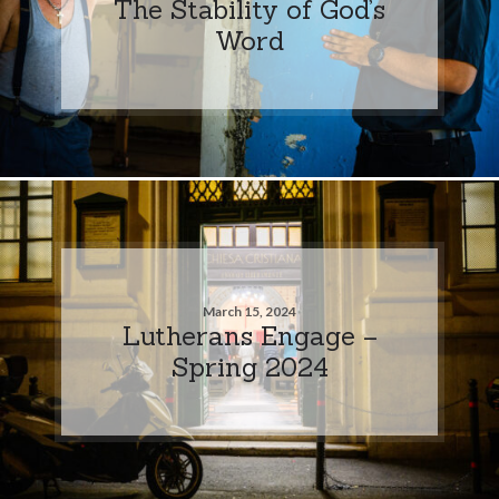
The Stability of God’s
Word
March 15, 2024
Lutherans Engage –
Spring 2024