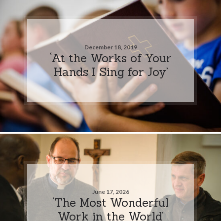
December 18, 2019
‘At the Works of Your
Hands I Sing for Joy’
June 17, 2026
‘The Most Wonderful
Work in the World’