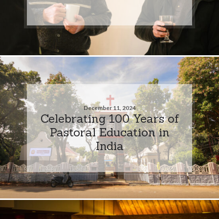
December 11, 2024
Celebrating 100 Years of
Pastoral Education in
India