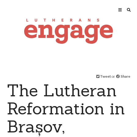
Tweet
or
Share
The Lutheran
Reformation in
Brașov,