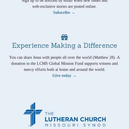
Sign up to be notified by email when new issues and
web-exclusive stories are posted online.
Subscribe →
Experience Making a Difference
You can share Jesus with people all over the world (Matthew 28). A
donation to the LCMS Global Mission Fund supports witness and
mercy efforts both at home and around the world.
Give today →