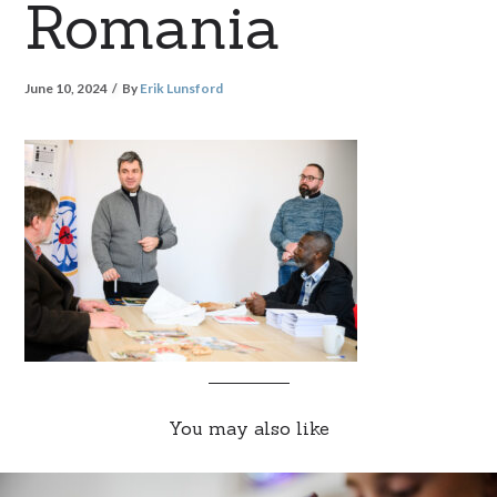
Romania
June 10, 2024
By
Erik Lunsford
You may also like