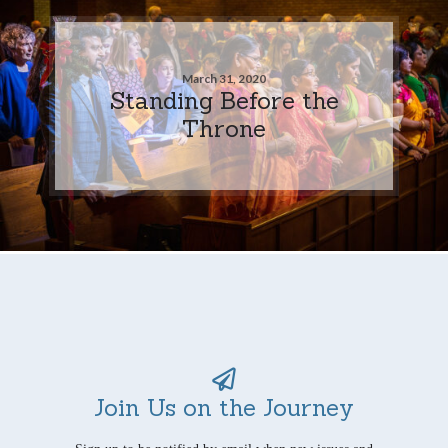
March 31, 2020
Standing Before the
Throne
Join Us on the Journey