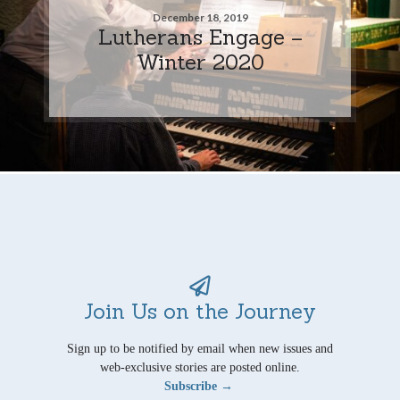
December 18, 2019
Lutherans Engage –
Winter 2020
Join Us on the Journey
Sign up to be notified by email when new issues and
web-exclusive stories are posted online.
Subscribe →