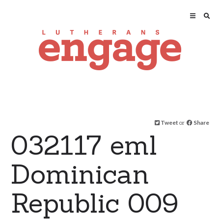
Tweet
or
Share
032117 eml
Dominican
Republic 009