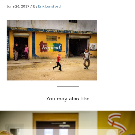
June 26, 2017
By
Erik Lunsford
You may also like