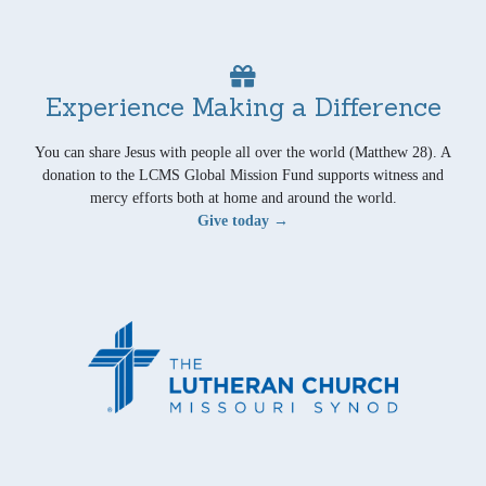
Experience Making a Difference
You can share Jesus with people all over the world (Matthew 28). A
donation to the LCMS Global Mission Fund supports witness and
mercy efforts both at home and around the world.
Give today →