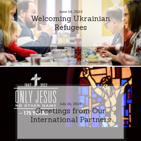
June 14, 2023
Welcoming Ukrainian
Refugees
July 26, 2023
Greetings from Our
International Partners