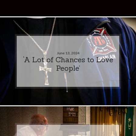
June 13, 2024
‘A Lot of Chances to Love
People’