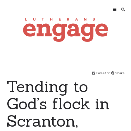
Tweet
or
Share
Tending to
God’s flock in
Scranton,