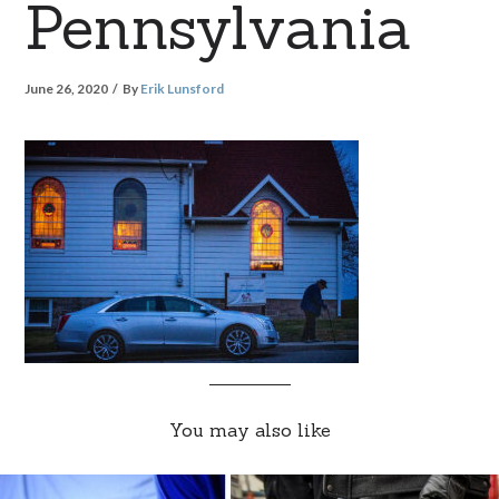
Pennsylvania
June 26, 2020
By
Erik Lunsford
You may also like