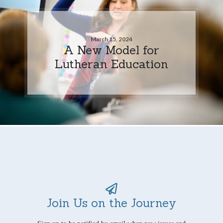
March 15, 2024
A New Model for
Lutheran Education
Join Us on the Journey