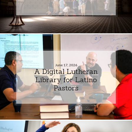
June 17, 2026
A Digital Lutheran
Library for Latino
Pastors