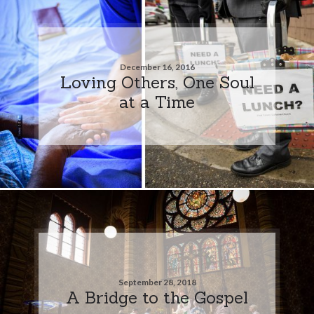
December 16, 2016
Loving Others, One Soul
at a Time
September 28, 2018
A Bridge to the Gospel