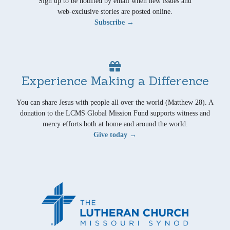
Sign up to be notified by email when new issues and
web-exclusive stories are posted online.
Subscribe →
Experience Making a Difference
You can share Jesus with people all over the world (Matthew 28). A
donation to the LCMS Global Mission Fund supports witness and
mercy efforts both at home and around the world.
Give today →