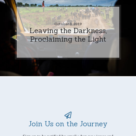
October 3, 2019
Leaving the Darkness,
Proclaiming the Light
Join Us on the Journey