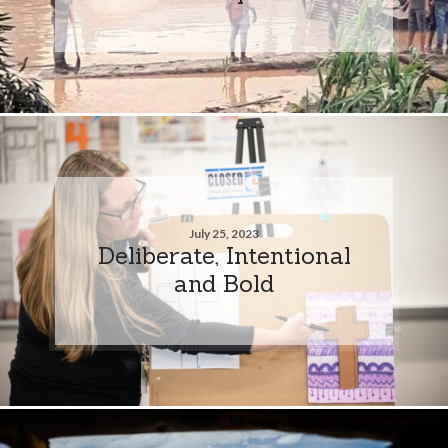
July 25, 2023
Deliberate, Intentional
and Bold