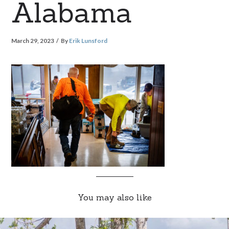
Alabama
March 29, 2023
By
Erik Lunsford
You may also like