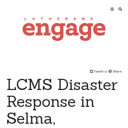
Tweet
or
Share
LCMS Disaster
Response in
Selma,