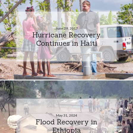
June 29, 2017
Hurricane Recovery
Continues in Haiti
May 31, 2024
Flood Recovery in
Ethiopia