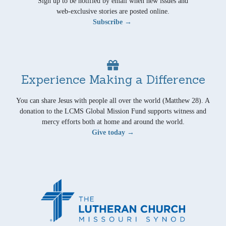
Sign up to be notified by email when new issues and
web-exclusive stories are posted online.
Subscribe →
Experience Making a Difference
You can share Jesus with people all over the world (Matthew 28). A
donation to the LCMS Global Mission Fund supports witness and
mercy efforts both at home and around the world.
Give today →