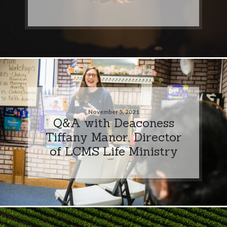
November 5, 2021
Q&A with Deaconess
Tiffany Manor, Director
of LCMS Life Ministry