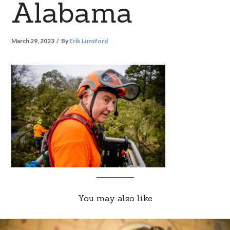
Alabama
March 29, 2023
By
Erik Lunsford
You may also like