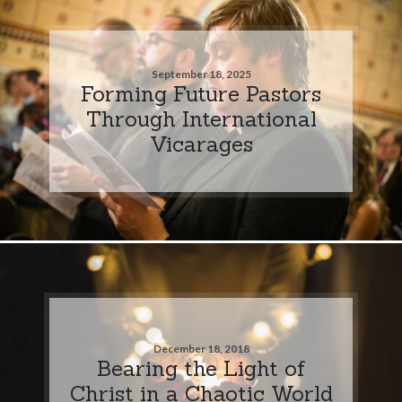
September 18, 2025
Forming Future Pastors
Through International
Vicarages
December 18, 2018
Bearing the Light of
Christ in a Chaotic World