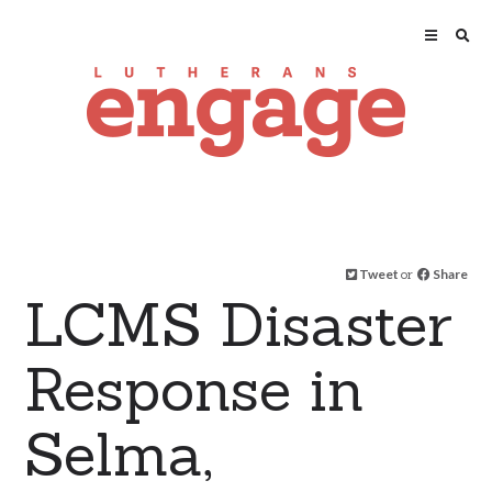
Tweet
or
Share
LCMS Disaster
Response in
Selma,