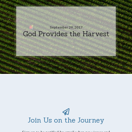
September 29, 2017
God Provides the Harvest
Join Us on the Journey