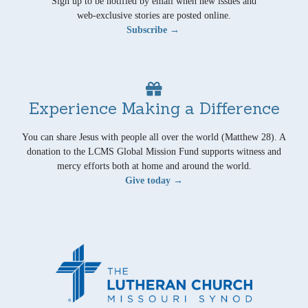
Sign up to be notified by email when new issues and
web-exclusive stories are posted online.
Subscribe →
Experience Making a Difference
You can share Jesus with people all over the world (Matthew 28). A
donation to the LCMS Global Mission Fund supports witness and
mercy efforts both at home and around the world.
Give today →