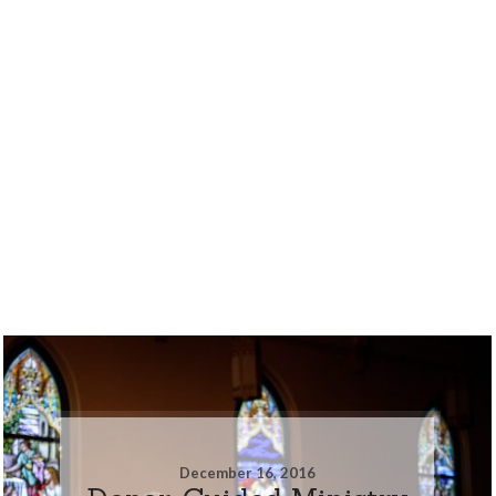
December 16, 2016