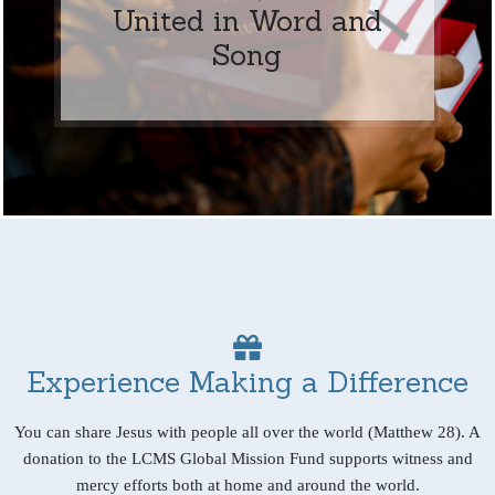
United in Word and
Song
Experience Making a Difference
You can share Jesus with people all over the world (Matthew 28). A
donation to the LCMS Global Mission Fund supports witness and
mercy efforts both at home and around the world.