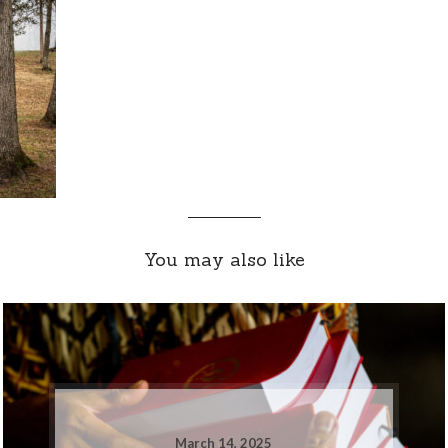
You may also like
March 14, 2025