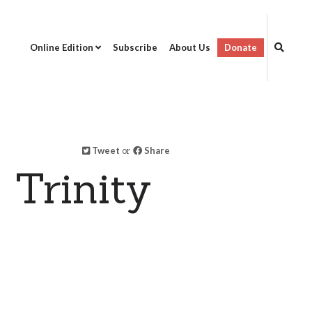
Online Edition
Subscribe
About Us
Donate
Tweet
or
Share
 Trinity