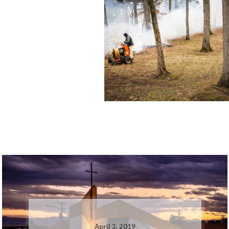
April 3, 2019