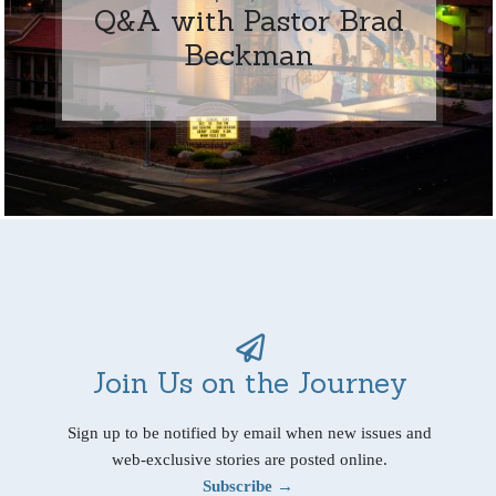
Q&A with Pastor Brad
Beckman
Join Us on the Journey
Sign up to be notified by email when new issues and
web-exclusive stories are posted online.
Subscribe →