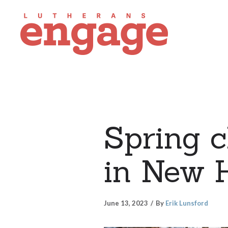
Spring c
in New H
June 13, 2023
By
Erik Lunsford