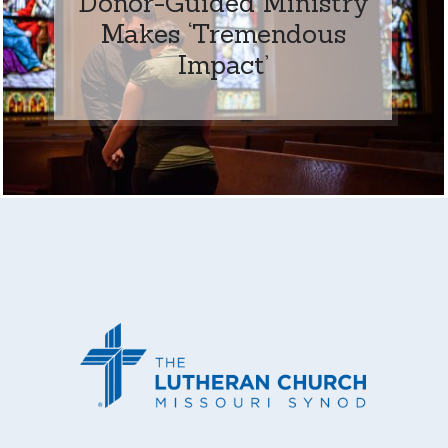
Donor-Guided Ministry
Makes ‘Tremendous
Impact’