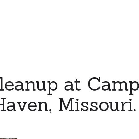
leanup at Camp
aven, Missouri.